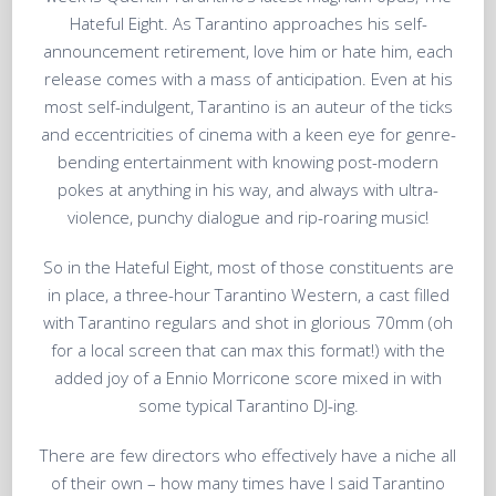
Hateful Eight. As Tarantino approaches his self-
announcement retirement, love him or hate him, each
release comes with a mass of anticipation. Even at his
most self-indulgent, Tarantino is an auteur of the ticks
and eccentricities of cinema with a keen eye for genre-
bending entertainment with knowing post-modern
pokes at anything in his way, and always with ultra-
violence, punchy dialogue and rip-roaring music!
So in the Hateful Eight, most of those constituents are
in place, a three-hour Tarantino Western, a cast filled
with Tarantino regulars and shot in glorious 70mm (oh
for a local screen that can max this format!) with the
added joy of a Ennio Morricone score mixed in with
some typical Tarantino DJ-ing.
There are few directors who effectively have a niche all
of their own – how many times have I said Tarantino