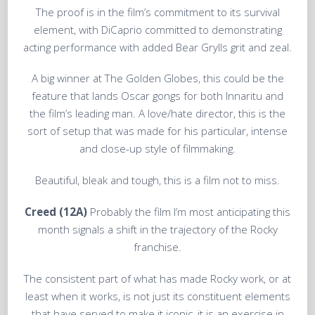
The proof is in the film’s commitment to its survival
element, with DiCaprio committed to demonstrating
acting performance with added Bear Grylls grit and zeal.
A big winner at The Golden Globes, this could be the
feature that lands Oscar gongs for both Innaritu and
the film’s leading man. A love/hate director, this is the
sort of setup that was made for his particular, intense
and close-up style of filmmaking.
Beautiful, bleak and tough, this is a film not to miss.
Creed (12A)
Probably the film I’m most anticipating this
month signals a shift in the trajectory of the Rocky
franchise.
The consistent part of what has made Rocky work, or at
least when it works, is not just its constituent elements
that have served to make it iconic, it is an exercise in