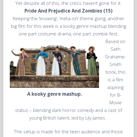
Yet despite all of this, the critics haven’t gone for it.
Pride And Prejudice And Zombies (15)
Keeping the ‘knowing’, ‘meta-ish’ theme going, another
big film for this week is a kooky genre mashup blending
one part costume drama, one part zombie fest.
Based on
Seth
Grahame-
Smith
book, this
is a film
aspiring
A kooky genre mashup.
for B-
Movie
status – blending dark horror comedy and a cast of
young British talent, led by Lily James .
The setup is made for the teen audience and those