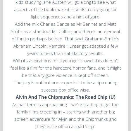
kids studying Jane Austen will go along to see what
aspects of the book make it in whilst really going for
fight sequences and a hint of gore.
Add the mix Charles Dance as Mr Bennet and Matt
Smith as a standout Mr Collins, and there’s an element
of fun to perhaps be had. That said, Grahame-Smith’s
Abraham Lincoln: Vampire Hunter got adapted a few
years to less than satisfactory results.
With its aspirations for a younger crowd, this doesn’t
feel like a film for the hardcore horror fans, and it might
be that any gore violence is kept off screen.
The jury is out but one expects it to be a rip-roaring
success box office wise.
Alvin And The Chipmunks: The Road Chip (U)
As half term is approaching – we’re starting to get the
family films creeping in – starting with another big
screen adventure for Alvin and the Chipmunks and
they’re are off on a road ‘chip’.