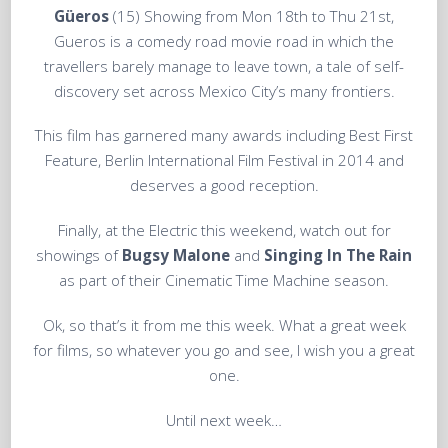
Güeros
(15) Showing from Mon 18th to Thu 21st,
Gueros is a comedy road movie road in which the
travellers barely manage to leave town, a tale of self-
discovery set across Mexico City’s many frontiers.
This film has garnered many awards including Best First
Feature, Berlin International Film Festival in 2014 and
deserves a good reception.
Finally, at the Electric this weekend, watch out for
showings of
Bugsy Malone
and
Singing In The Rain
as part of their Cinematic Time Machine season.
Ok, so that’s it from me this week. What a great week
for films, so whatever you go and see, I wish you a great
one.
Until next week…