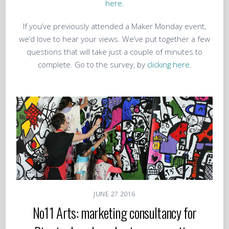
here.
If you’ve previously attended a Maker Monday event,
we’d love to hear your views. We’ve put together a few
questions that will take just a couple of minutes to
complete. Go to the survey, by
clicking here
.
JUNE
27
2016
No11 Arts: marketing consultancy for