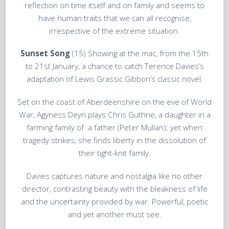
reflection on time itself and on family and seems to
have human traits that we can all recognise,
irrespective of the extreme situation.
Sunset Song
(15) Showing at the mac, from the 15th
to 21st January, a chance to catch Terence Davies’s
adaptation of Lewis Grassic Gibbon’s classic novel.
Set on the coast of Aberdeenshire on the eve of World
War, Agyness Deyn plays Chris Guthrie, a daughter in a
farming family of a father (Peter Mullan); yet when
tragedy strikes, she finds liberty in the dissolution of
their tight-knit family.
Davies captures nature and nostalgia like no other
director, contrasting beauty with the bleakness of life
and the uncertainty provided by war. Powerful, poetic
and yet another must see.