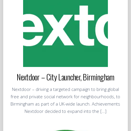
Nextdoor – City Launcher, Birmingham
Nextdoor – driving a targeted campaign to bring global
free and private social network for neighbourhoods, to
Birmingham as part of a UK-wide launch. Achievements
Nextdoor decided to expand into the […]