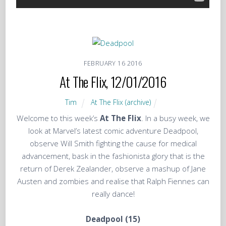
FEBRUARY
16
2016
At The Flix, 12/01/2016
Tim
At The Flix (archive)
Welcome to this week’s
At The Flix
. In a busy week, we
look at Marvel’s latest comic adventure Deadpool,
observe Will Smith fighting the cause for medical
advancement, bask in the fashionista glory that is the
return of Derek Zealander, observe a mashup of Jane
Austen and zombies and realise that Ralph Fiennes can
really dance!
Deadpool (15)