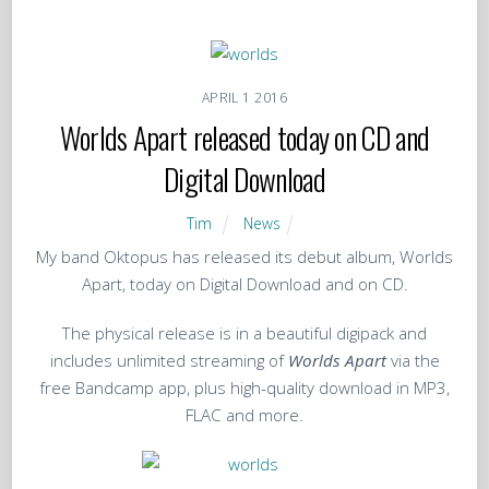
APRIL
1
2016
Worlds Apart released today on CD and
Digital Download
Tim
News
My band Oktopus has released its debut album, Worlds
Apart, today on Digital Download and on CD.
The physical release is in a beautiful digipack and
includes unlimited streaming of
Worlds Apart
via the
free Bandcamp app, plus high-quality download in MP3,
FLAC and more.