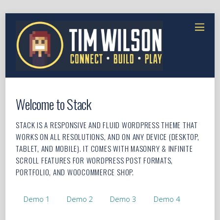
Welcome to Stack
STACK IS A RESPONSIVE AND FLUID WORDPRESS THEME THAT
WORKS ON ALL RESOLUTIONS, AND ON ANY DEVICE (DESKTOP,
TABLET, AND MOBILE). IT COMES WITH MASONRY & INFINITE
SCROLL FEATURES FOR WORDPRESS POST FORMATS,
PORTFOLIO, AND WOOCOMMERCE SHOP.
Demo 1
Demo 2
Demo 3
Demo 4