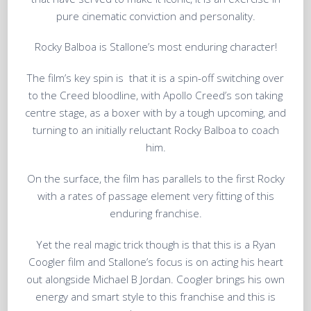
pure cinematic conviction and personality.
Rocky Balboa is Stallone’s most enduring character!
The film’s key spin is that it is a spin-off switching over
to the Creed bloodline, with Apollo Creed’s son taking
centre stage, as a boxer with by a tough upcoming, and
turning to an initially reluctant Rocky Balboa to coach
him.
On the surface, the film has parallels to the first Rocky
with a rates of passage element very fitting of this
enduring franchise.
Yet the real magic trick though is that this is a Ryan
Coogler film and Stallone’s focus is on acting his heart
out alongside Michael B Jordan. Coogler brings his own
energy and smart style to this franchise and this is