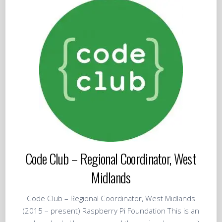
Code Club – Regional Coordinator, West
Midlands
Code Club – Regional Coordinator, West Midlands
(2015 – present) Raspberry Pi Foundation This is an