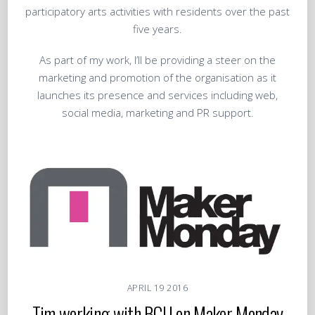
participatory arts activities with residents over the past
five years.
As part of my work, I’ll be providing a steer on the
marketing and promotion of the organisation as it
launches its presence and services including web,
social media, marketing and PR support.
APRIL
19
2016
Tim working with BCU on Maker Monday