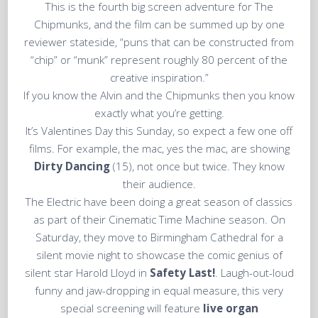
This is the fourth big screen adventure for The
Chipmunks, and the film can be summed up by one
reviewer stateside, “puns that can be constructed from
“chip” or “munk” represent roughly 80 percent of the
creative inspiration.”
If you know the Alvin and the Chipmunks then you know
exactly what you’re getting.
It’s Valentines Day this Sunday, so expect a few one off
films. For example, the mac, yes the mac, are showing
Dirty Dancing
(15), not once but twice. They know
their audience.
The Electric have been doing a great season of classics
as part of their Cinematic Time Machine season. On
Saturday, they move to Birmingham Cathedral for a
silent movie night to showcase the comic genius of
silent star Harold Lloyd in
Safety Last!
. Laugh-out-loud
funny and jaw-dropping in equal measure, this very
special screening will feature
live organ