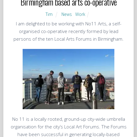
Birmingham based arts co-operative
Tim
News
,
Work
I am delighted to be working with No11 Arts, a self-
organised co-operative recently formed by lead
persons of the ten Local Arts Forums in Birmingham.
No 11 is a locally rooted, ground-up city-wide umbrella
organisation for the city’s Local Art Forums. The Forums
have been successful in generating locally-based