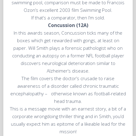
swimming pool, comparison must be made to Francois
Ozon’s excellent 2003 film Swimming Pool.
If that’s a comparator, then I’m sold.
Concussion (12A)
In this awards season, Concussion ticks many of the
boxes which get rewarded with gongs, at least on
paper. Will Smith plays a forensic pathologist who on
conducting an autopsy on a former NFL football player
discovers neurological deterioration similar to
Alzheimer’s disease.
The film covers the doctor’s crusade to raise
awareness of a disorder called chronic traumatic
encephalopathy – otherwise known as football-related
head trauma.
This is a message movie with an earnest story, a bit of a
corporate wrongdoing thriller thing and in Smith, you’d
usually expect him as epitome of a likeable lead for the
mission!