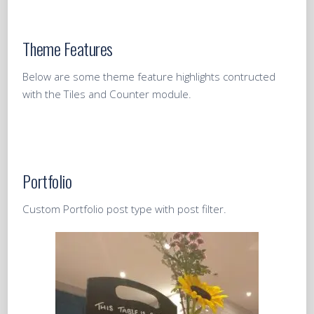
Theme Features
Below are some theme feature highlights contructed
with the Tiles and Counter module.
Portfolio
Custom Portfolio post type with post filter.