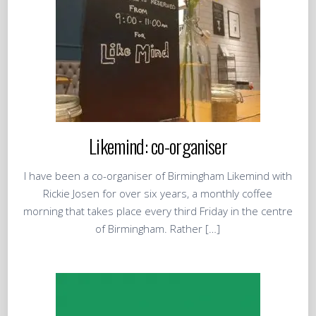
Likemind: co-organiser
I have been a co-organiser of Birmingham Likemind with
Rickie Josen for over six years, a monthly coffee
morning that takes place every third Friday in the centre
of Birmingham. Rather […]