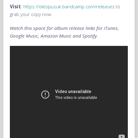
Visit
:
https://oktopusuk.bandcamp.com/releases
to
grab your copy now.
Watch this space for album release links for iTunes,
Google Music, Amazon Music and Spotify.