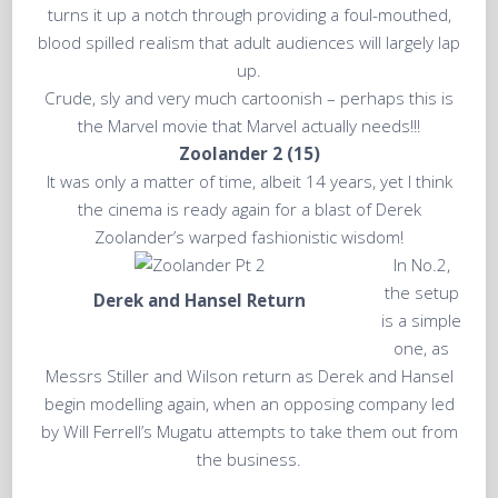
turns it up a notch through providing a foul-mouthed,
blood spilled realism that adult audiences will largely lap
up.
Crude, sly and very much cartoonish – perhaps this is
the Marvel movie that Marvel actually needs!!!
Zoolander 2 (15)
It was only a matter of time, albeit 14 years, yet I think
the cinema is ready again for a blast of Derek
Zoolander’s warped fashionistic wisdom!
In No.2,
the setup
Derek and Hansel Return
is a simple
one, as
Messrs Stiller and Wilson return as Derek and Hansel
begin modelling again, when an opposing company led
by Will Ferrell’s Mugatu attempts to take them out from
the business.