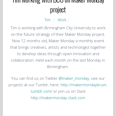
project
Tim
Work
Tim is working with Birmingham City University to work
on the future strategy of their Maker Monday project.
Now 12 months old, Maker Monday a monthly event
that brings creatives, artists and technologist together
to develop ideas through open innovation and
collaboration. Held each month on the last Monday in
Birmingham.
You can find us on Twitter
@maker_monday
, see our
projects at our Tumblr, here:
http://makermondaybrum.
tumblr.com/
or join us on Slack
http://makermonday.slack.com