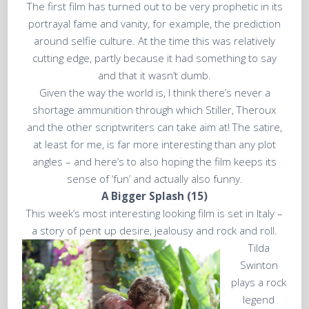
The first film has turned out to be very prophetic in its
portrayal fame and vanity, for example, the prediction
around selfie culture. At the time this was relatively
cutting edge, partly because it had something to say
and that it wasn’t dumb.
Given the way the world is, I think there’s never a
shortage ammunition through which Stiller, Theroux
and the other scriptwriters can take aim at! The satire,
at least for me, is far more interesting than any plot
angles – and here’s to also hoping the film keeps its
sense of ‘fun’ and actually also funny.
A Bigger Splash (15)
This week’s most interesting looking film is set in Italy –
a story of pent up desire, jealousy and rock and roll.
Tilda
Swinton
plays a rock
legend