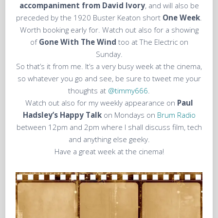
accompaniment from David Ivory
, and will also be
preceded by the 1920 Buster Keaton short
One Week
.
Worth booking early for. Watch out also for a showing
of
Gone With The Wind
too at The Electric on
Sunday.
So that’s it from me. It’s a very busy week at the cinema,
so whatever you go and see, be sure to tweet me your
thoughts at
@timmy666
.
Watch out also for my weekly appearance on
Paul
Hadsley’s Happy Talk
on Mondays on
Brum Radio
between 12pm and 2pm where I shall discuss film, tech
and anything else geeky.
Have a great week at the cinema!