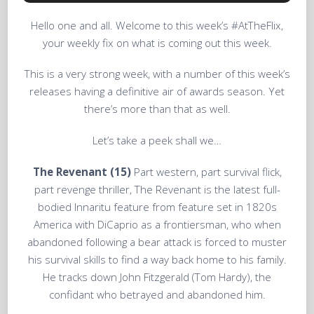
Hello one and all. Welcome to this week’s #AtTheFlix,
your weekly fix on what is coming out this week.
This is a very strong week, with a number of this week’s
releases having a definitive air of awards season. Yet
there’s more than that as well.
Let’s take a peek shall we…
The Revenant (15)
Part western, part survival flick,
part revenge thriller, The Revenant is the latest full-
bodied Innaritu feature from feature set in 1820s
America with DiCaprio as a frontiersman, who when
abandoned following a bear attack is forced to muster
his survival skills to find a way back home to his family.
He tracks down John Fitzgerald (Tom Hardy), the
confidant who betrayed and abandoned him.