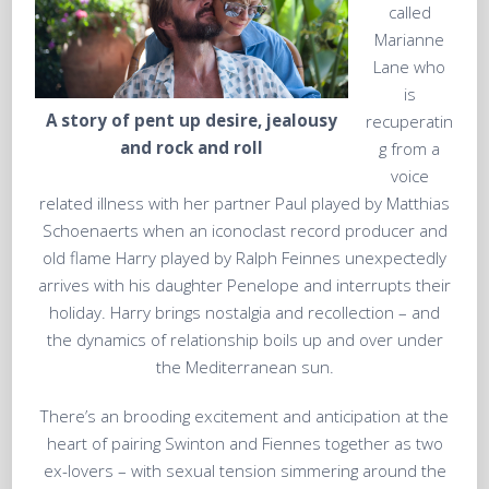
called
Marianne
Lane who
is
A story of pent up desire, jealousy
recuperatin
and rock and roll
g from a
voice
related illness with her partner Paul played by Matthias
Schoenaerts when an iconoclast record producer and
old flame Harry played by Ralph Feinnes unexpectedly
arrives with his daughter Penelope and interrupts their
holiday. Harry brings nostalgia and recollection – and
the dynamics of relationship boils up and over under
the Mediterranean sun.
There’s an brooding excitement and anticipation at the
heart of pairing Swinton and Fiennes together as two
ex-lovers – with sexual tension simmering around the