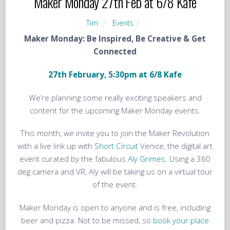
Maker Monday 27th Feb at 6/8 Kafe
Tim
Events
Maker
Monday
: Be Inspired, Be Creative & Get
Connected
27th February, 5:30pm at 6/8 Kafe
We’re planning some really exciting speakers and
content for the upcoming Maker Monday events.
This month, we invite you to join the Maker Revolution
with a live link up with
Short Circuit
Venice, the digital art
event curated by the fabulous
Aly Grimes
. Using a 360
deg camera and VR, Aly will be taking us on a virtual tour
of the event.
Maker
Monday
is open to anyone and is free, including
beer and pizza. Not to be missed, so
b
ook your place