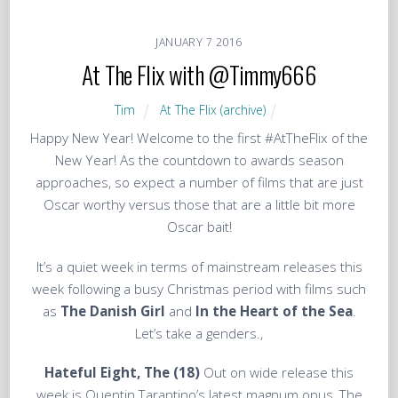
JANUARY
7
2016
At The Flix with @Timmy666
Tim
At The Flix (archive)
Happy New Year! Welcome to the first #AtTheFlix of the
New Year! As the countdown to awards season
approaches, so expect a number of films that are just
Oscar worthy versus those that are a little bit more
Oscar bait!
It’s a quiet week in terms of mainstream releases this
week following a busy Christmas period with films such
as
The Danish Girl
and
In the Heart of the Sea
.
Let’s take a genders.,
Hateful Eight, The (18)
Out on wide release this
week is Quentin Tarantino’s latest magnum opus, The