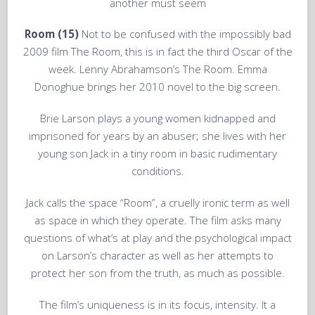
another must seem
Room (15)
Not to be confused with the impossibly bad
2009 film The Room, this is in fact the third Oscar of the
week. Lenny Abrahamson’s The Room. Emma
Donoghue brings her 2010 novel to the big screen.
Brie Larson plays a young women kidnapped and
imprisoned for years by an abuser; she lives with her
young son Jack in a tiny room in basic rudimentary
conditions.
Jack calls the space “Room”, a cruelly ironic term as well
as space in which they operate. The film asks many
questions of what’s at play and the psychological impact
on Larson’s character as well as her attempts to
protect her son from the truth, as much as possible.
The film’s uniqueness is in its focus, intensity. It a