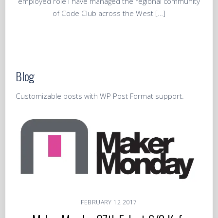
employed role I have managed the regional community
of Code Club across the West […]
Blog
Customizable posts with WP Post Format support.
FEBRUARY
12
2017