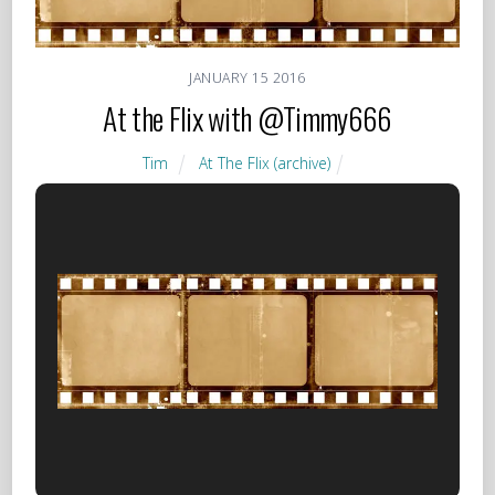
JANUARY
15
2016
At the Flix with @Timmy666
Tim
At The Flix (archive)