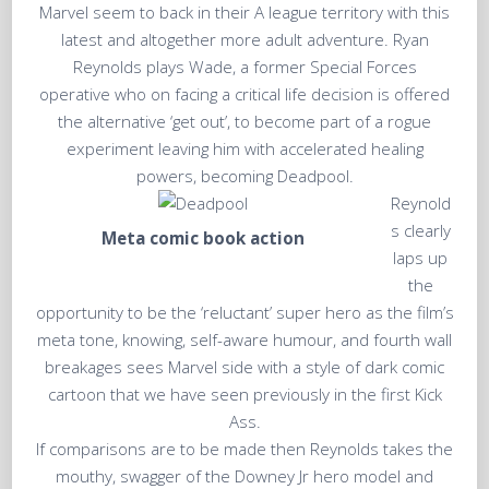
Marvel seem to back in their A league territory with this
latest and altogether more adult adventure. Ryan
Reynolds plays Wade, a former Special Forces
operative who on facing a critical life decision is offered
the alternative ‘get out’, to become part of a rogue
experiment leaving him with accelerated healing
powers, becoming Deadpool.
Reynold
s clearly
Meta comic book action
laps up
the
opportunity to be the ‘reluctant’ super hero as the film’s
meta tone, knowing, self-aware humour, and fourth wall
breakages sees Marvel side with a style of dark comic
cartoon that we have seen previously in the first Kick
Ass.
If comparisons are to be made then Reynolds takes the
mouthy, swagger of the Downey Jr hero model and