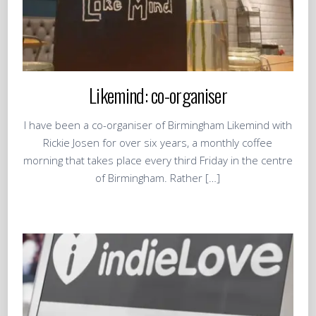
Likemind: co-organiser
I have been a co-organiser of Birmingham Likemind with
Rickie Josen for over six years, a monthly coffee
morning that takes place every third Friday in the centre
of Birmingham. Rather […]