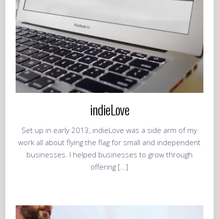
indieLove
Set up in early 2013, indieLove was a side arm of my
work all about flying the flag for small and independent
businesses. I helped businesses to grow through
offering […]