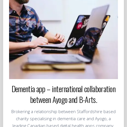
Dementia app – international collaboration
between Ayogo and B-Arts.
Brokering a relationship between Staffordshire based
charity specialising in dementia care and Ayogo, a
leading Canadian based digital health apps company.