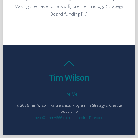
Making the case for a six-figure Technology Strategy
Board funding […]
Tim Wilson
Hire Me
© 2026 Tim Wilson · Partnerships, Programme Strategy & Creative
Leadership
hello@timmy666.com
·
LinkedIn
·
Facebook