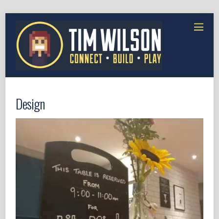
Design