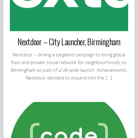
Nextdoor – City Launcher, Birmingham
Nextdoor – driving a targeted campaign to bring global
free and private social network for neighbourhoods, to
Birmingham as part of a UK-wide launch. Achievements
Nextdoor decided to expand into the […]