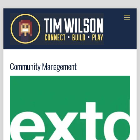
Community Management