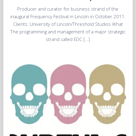
Producer and curator for business strand of the
inaugural Frequency Festival in Lincoln in October 2011.
Clients: University of Lincoln/Threshold Studios What
The programming and management of a major strategic
strand called EDC […]