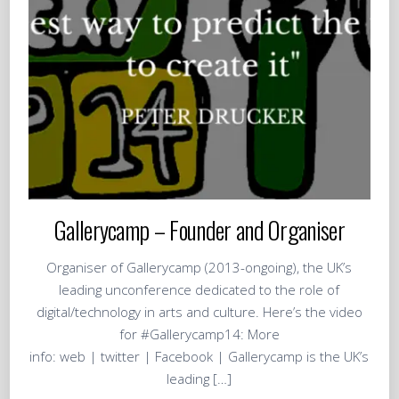
Gallerycamp – Founder and Organiser
Organiser of Gallerycamp (2013-ongoing), the UK’s
leading unconference dedicated to the role of
digital/technology in arts and culture. Here’s the video
for #Gallerycamp14: More
info: web | twitter | Facebook | Gallerycamp is the UK’s
leading […]