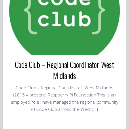
Code Club – Regional Coordinator, West
Midlands
Code Club – Regional Coordinator, West Midlands
(2015 – present) Raspberry Pi Foundation This is an
employed role I have managed the regional community
of Code Club across the West […]