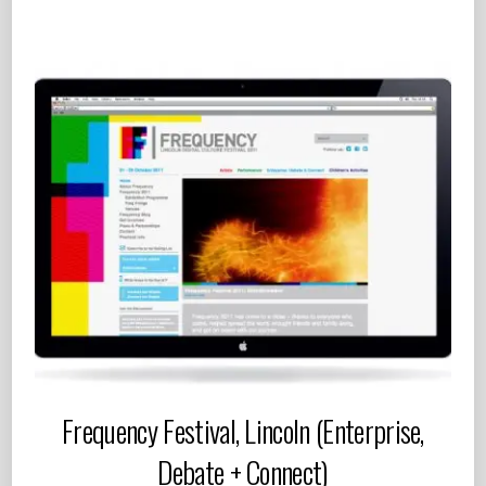
Frequency Festival, Lincoln (Enterprise,
Debate + Connect)