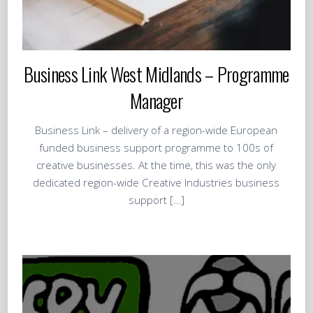
Business Link West Midlands – Programme
Manager
Business Link – delivery of a region-wide European
funded business support programme to 100s of
creative businesses. At the time, this was the only
dedicated region-wide Creative Industries business
support […]