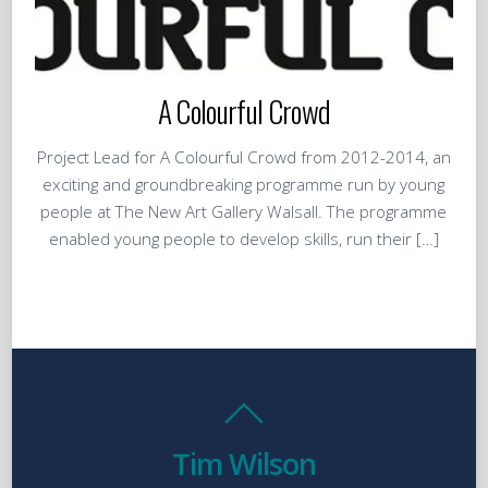
A Colourful Crowd
Project Lead for A Colourful Crowd from 2012-2014, an
exciting and groundbreaking programme run by young
people at The New Art Gallery Walsall. The programme
enabled young people to develop skills, run their […]
Tim Wilson