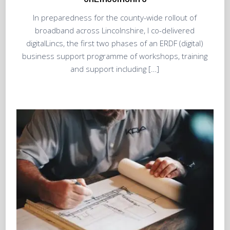
In preparedness for the county-wide rollout of
broadband across Lincolnshire, I co-delivered
digitalLincs, the first two phases of an ERDF (digital)
business support programme of workshops, training
and support including […]