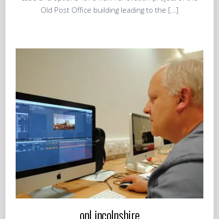
Old Post Office building leading to the […]
onLincolnshire