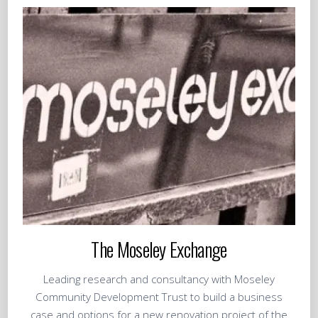
The Moseley Exchange
Leading research and consultancy with Moseley
Community Development Trust to build a business
case and options for a new renovation project of the