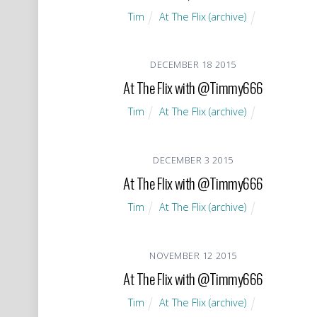
Tim
At The Flix (archive)
DECEMBER
18
2015
At The Flix with @Timmy666
Tim
At The Flix (archive)
DECEMBER
3
2015
At The Flix with @Timmy666
Tim
At The Flix (archive)
NOVEMBER
12
2015
At The Flix with @Timmy666
Tim
At The Flix (archive)