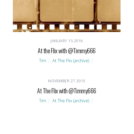
JANUARY
15
2016
At the Flix with @Timmy666
Tim
At The Flix (archive)
NOVEMBER
27
2015
At The Flix with @Timmy666
Tim
At The Flix (archive)