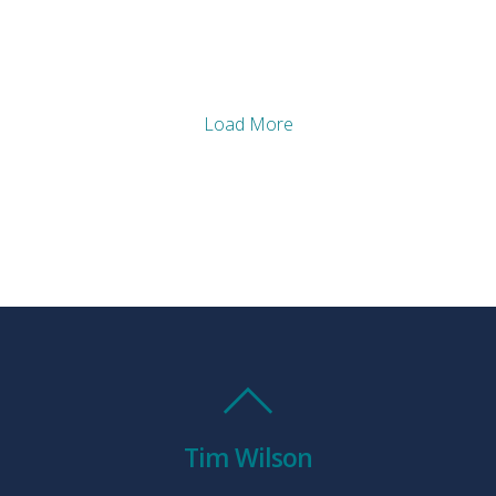
Load More
Tim Wilson