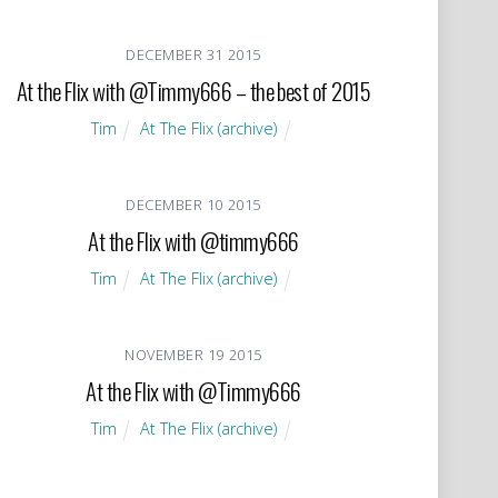
DECEMBER
31
2015
At the Flix with @Timmy666 – the best of 2015
Tim
At The Flix (archive)
DECEMBER
10
2015
At the Flix with @timmy666
Tim
At The Flix (archive)
NOVEMBER
19
2015
At the Flix with @Timmy666
Tim
At The Flix (archive)