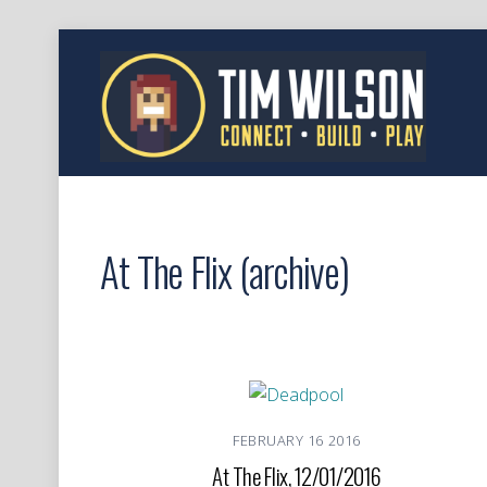
At The Flix (archive)
FEBRUARY
16
2016
At The Flix, 12/01/2016