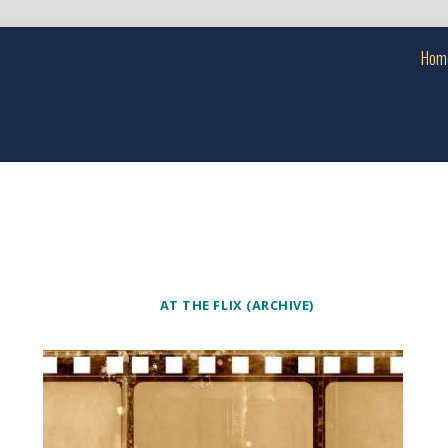
Hom
AT THE FLIX (ARCHIVE)