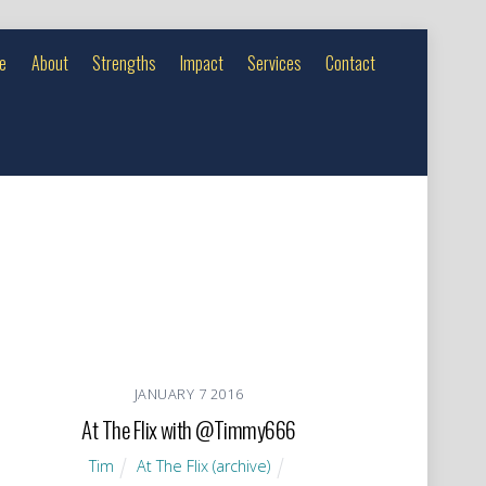
e
About
Strengths
Impact
Services
Contact
JANUARY
7
2016
At The Flix with @Timmy666
Tim
At The Flix (archive)