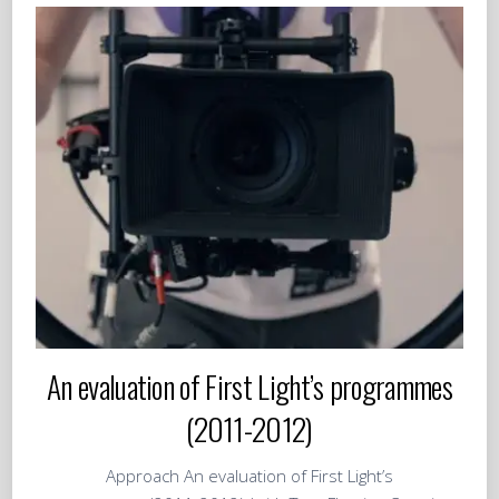
An evaluation of First Light’s programmes
(2011-2012)
Approach An evaluation of First Light’s