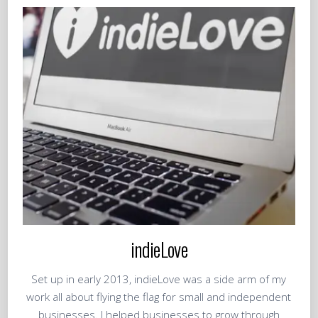
indieLove
Set up in early 2013, indieLove was a side arm of my
work all about flying the flag for small and independent
businesses. I helped businesses to grow through