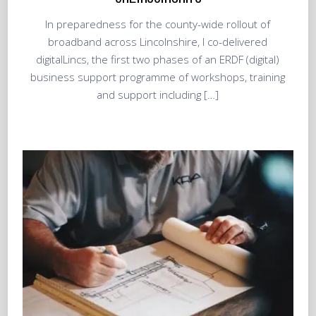
In preparedness for the county-wide rollout of
broadband across Lincolnshire, I co-delivered
digitalLincs, the first two phases of an ERDF (digital)
business support programme of workshops, training
and support including […]