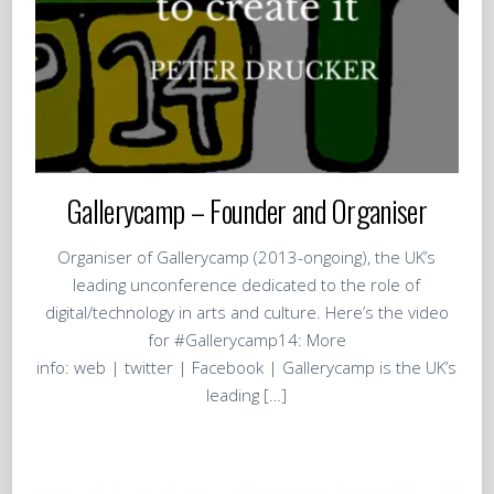
Gallerycamp – Founder and Organiser
Organiser of Gallerycamp (2013-ongoing), the UK’s
leading unconference dedicated to the role of
digital/technology in arts and culture. Here’s the video
for #Gallerycamp14: More
info: web | twitter | Facebook | Gallerycamp is the UK’s
leading […]