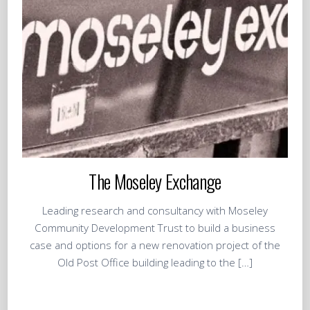
The Moseley Exchange
Leading research and consultancy with Moseley
Community Development Trust to build a business
case and options for a new renovation project of the
Old Post Office building leading to the […]