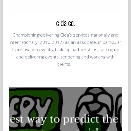
cida co.
Championing/delivering Cida’s services nationally and
internationally (2010-2012) as an associate, in particular
its innovation events, building partnerships, setting up
and delivering events, tendering and working with
clients.