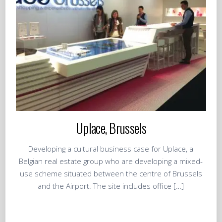
Uplace, Brussels
Developing a cultural business case for Uplace, a
Belgian real estate group who are developing a mixed-
use scheme situated between the centre of Brussels
and the Airport. The site includes office […]