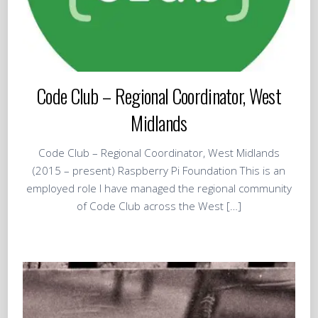
Code Club – Regional Coordinator, West
Midlands
Code Club – Regional Coordinator, West Midlands
(2015 – present) Raspberry Pi Foundation This is an
employed role I have managed the regional community
of Code Club across the West […]