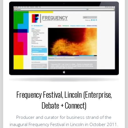
Frequency Festival, Lincoln (Enterprise,
Debate + Connect)
Producer and curator for business strand of the
inaugural Frequency Festival in Lincoln in October 2011.