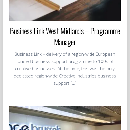
Business Link West Midlands – Programme
Manager
Business Link – delivery of a region-wide European
funded business support programme to 100s of
creative businesses. At the time, this was the only
dedicated region-wide Creative Industries business
support […]