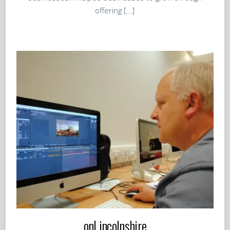
offering […]
onLincolnshire