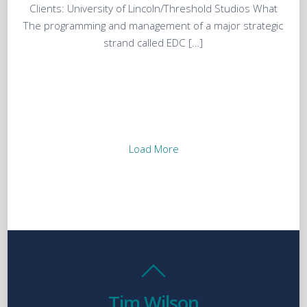
Clients: University of Lincoln/Threshold Studios What
The programming and management of a major strategic
strand called EDC […]
Load More
Tim Wilson