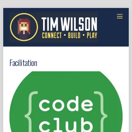
Facilitation