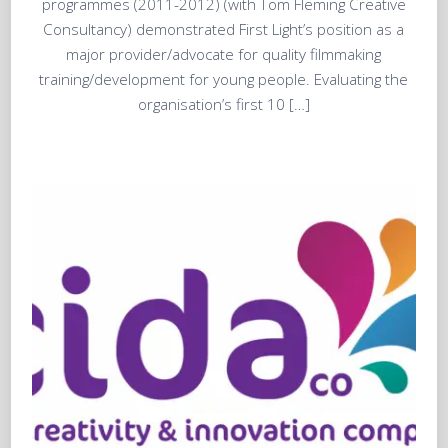
programmes (2011-2012) (with Tom Fleming Creative
Consultancy) demonstrated First Light’s position as a
major provider/advocate for quality filmmaking
training/development for young people. Evaluating the
organisation’s first 10 […]