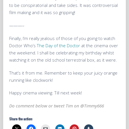
to be conspiratorial and take sides. It was controversial
film making and it was so gripping!
———–
Finally, I’m really jealous of those of you going to watch
Doctor Who’s
The Day of the Doctor
at the cinema over
the weekend. I shall be celebrating my birthday whilst
watching it on the old school terrestrial box, as it were.
That’s it from me. Remember to keep your juicy orange
running like clockwork!
Happy cinema viewing. Till next week!
Do comment below or tweet Tim on
@Timmy666
Share the action: