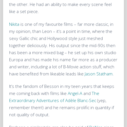
the other. He had an ability to make every scene feel
like a set piece.
Nikita
is one of my favourite films – far more classic, in
my opinion, than Leon – it’s a point in time, where the
sexy Gallic chic and Hollywood style just meshed
together deliciously. His output since the mid-90s then
has been a more mixed bag – he set up his own studio
Europa and has made his name far more as a producer
and writer, including a lot of B-Movie action stuff, which
have benefited from likeable leads like
Jason Statham
.
It’s the fandom of Besson in my teen years that keeps
me coming back with films like
Angel-A
and
The
Extraordinary Adventures of Adèle Blanc-Sec
(yep,
remember them!) and he remains prolific in quantity if
not quality of output.