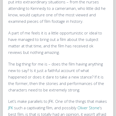
put into extraordinary situations – from the nurses
attending to Kennedy to a cameraman, who little did he
know, would capture one of the most viewed and
examined pieces of film footage in history.
A part of me feels it is a little opportunistic or ideal to
have managed to bring out a film about the subject
matter at that time, and the film has received ok
reviews but nothing amazing.
The big thing for me is – does the film having anything
new to say? Is it just a faithful account of what
happened or does it dare to take a new stance? If it is
the former, then the stories and performances of the
characters need to be extremely strong.
Let’s make parallels to JFK. One of the things that makes
JFK
such a captivating film, and possibly
Oliver Stone
‘s
best film, is that is totally had an opinion, it wasn’t afraid