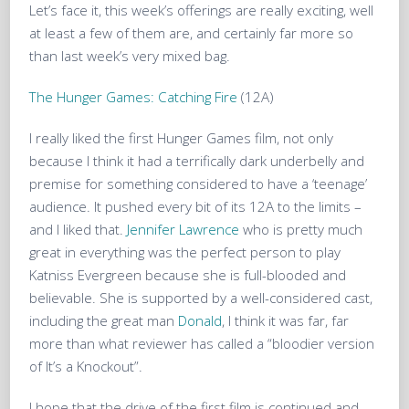
Let’s face it, this week’s offerings are really exciting, well
at least a few of them are, and certainly far more so
than last week’s very mixed bag.
The Hunger Games: Catching Fire
(12A)
I really liked the first Hunger Games film, not only
because I think it had a terrifically dark underbelly and
premise for something considered to have a ‘teenage’
audience. It pushed every bit of its 12A to the limits –
and I liked that.
Jennifer Lawrence
who is pretty much
great in everything was the perfect person to play
Katniss Evergreen because she is full-blooded and
believable. She is supported by a well-considered cast,
including the great man
Donald
, I think it was far, far
more than what reviewer has called a “bloodier version
of It’s a Knockout”.
I hope that the drive of the first film is continued and