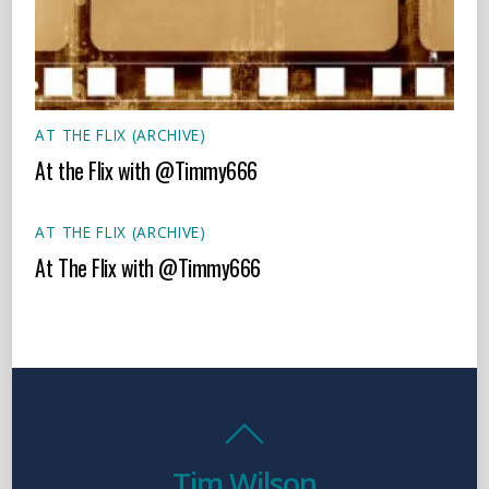
AT THE FLIX (ARCHIVE)
At the Flix with @Timmy666
AT THE FLIX (ARCHIVE)
At The Flix with @Timmy666
Tim Wilson