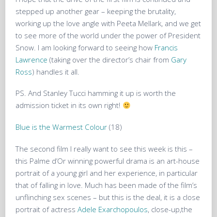
stepped up another gear – keeping the brutality,
working up the love angle with Peeta Mellark, and we get
to see more of the world under the power of President
Snow. I am looking forward to seeing how
Francis
Lawrence
(taking over the director’s chair from
Gary
Ross
) handles it all.
PS. And Stanley Tucci hamming it up is worth the
admission ticket in its own right!
Blue is the Warmest Colour
(18)
The second film I really want to see this week is this –
this Palme d’Or winning powerful drama is an art-house
portrait of a young girl and her experience, in particular
that of falling in love. Much has been made of the film’s
unflinching sex scenes – but this is the deal, it is a close
portrait of actress
Adele Exarchopoulos
, close-up,the