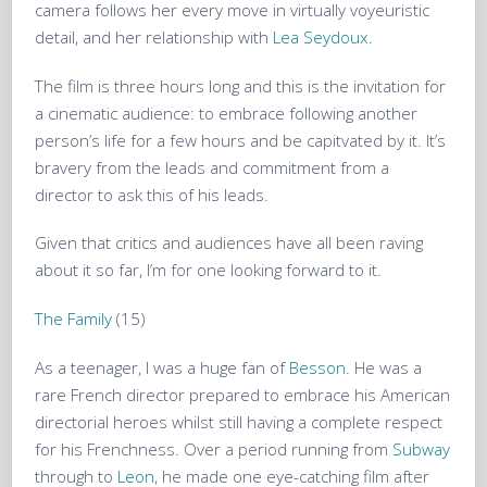
camera follows her every move in virtually voyeuristic
detail, and her relationship with
Lea Seydoux
.
The film is three hours long and this is the invitation for
a cinematic audience: to embrace following another
person’s life for a few hours and be capitvated by it. It’s
bravery from the leads and commitment from a
director to ask this of his leads.
Given that critics and audiences have all been raving
about it so far, I’m for one looking forward to it.
The Family
(15)
As a teenager, I was a huge fan of
Besson
. He was a
rare French director prepared to embrace his American
directorial heroes whilst still having a complete respect
for his Frenchness. Over a period running from
Subway
through to
Leon
, he made one eye-catching film after