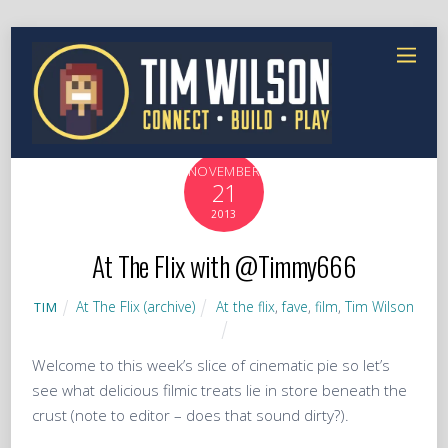
NOVEMBER
21
2013
At The Flix with @Timmy666
At The Flix (archive)
At the flix
,
fave
,
film
,
Tim Wilson
TIM
Welcome to this week’s slice of cinematic pie so let’s
see what delicious filmic treats lie in store beneath the
crust (note to editor – does that sound dirty?).