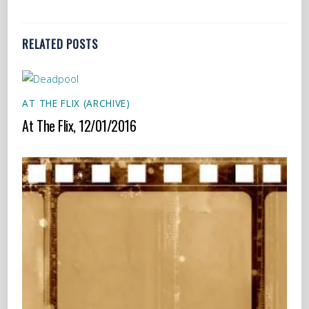
RELATED POSTS
AT THE FLIX (ARCHIVE)
At The Flix, 12/01/2016