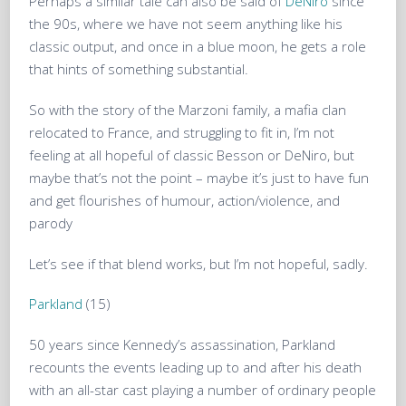
Perhaps a similar tale can also be said of
DeNiro
since
the 90s, where we have not seem anything like his
classic output, and once in a blue moon, he gets a role
that hints of something substantial.
So with the story of the Marzoni family, a mafia clan
relocated to France, and struggling to fit in, I’m not
feeling at all hopeful of classic Besson or DeNiro, but
maybe that’s not the point – maybe it’s just to have fun
and get flourishes of humour, action/violence, and
parody
Let’s see if that blend works, but I’m not hopeful, sadly.
Parkland
(15)
50 years since Kennedy’s assassination, Parkland
recounts the events leading up to and after his death
with an all-star cast playing a number of ordinary people