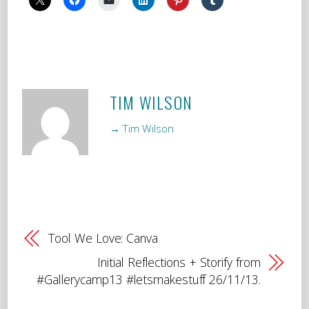
TIM WILSON
→ Tim Wilson
Tool We Love: Canva
Initial Reflections + Storify from
#Gallerycamp13 #letsmakestuff 26/11/13.