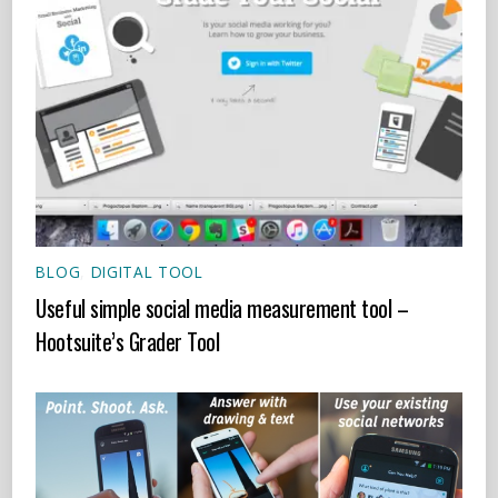
BLOG
,
DIGITAL TOOL
Useful simple social media measurement tool –
Hootsuite’s Grader Tool