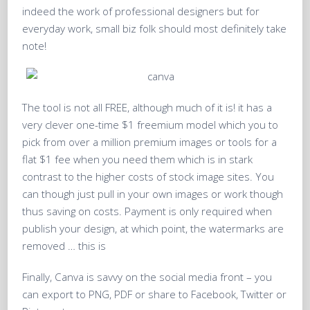
indeed the work of professional designers but for
everyday work, small biz folk should most definitely take
note!
The tool is not all FREE, although much of it is! it has a
very clever one-time $1 freemium model which you to
pick from over a million premium images or tools for a
flat $1 fee when you need them which is in stark
contrast to the higher costs of stock image sites. You
can though just pull in your own images or work though
thus saving on costs. Payment is only required when
publish your design, at which point, the watermarks are
removed … this is
Finally, Canva is savvy on the social media front – you
can export to PNG, PDF or share to Facebook, Twitter or