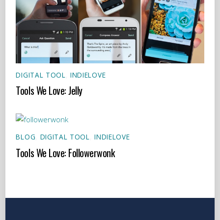
DIGITAL TOOL
,
INDIELOVE
Tools We Love: Jelly
BLOG
,
DIGITAL TOOL
,
INDIELOVE
Tools We Love: Followerwonk