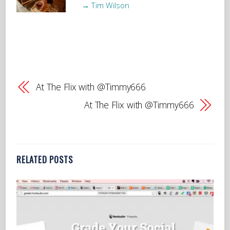
→ Tim Wilson
At The Flix with @Timmy666
At The Flix with @Timmy666
RELATED POSTS