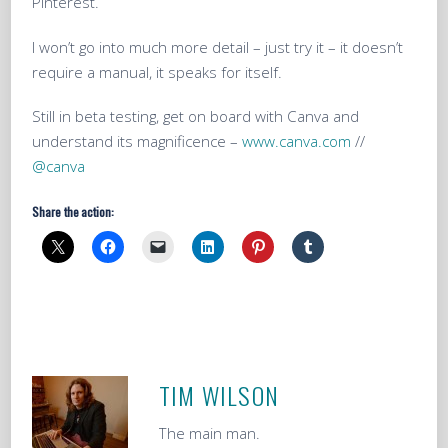
Pinterest.
I won’t go into much more detail – just try it – it doesn’t
require a manual, it speaks for itself.
Still in beta testing, get on board with Canva and
understand its magnificence –
www.canva.com
//
@canva
Share the action:
TIM WILSON
The main man.