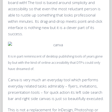
board with! The tool is based around simplicity and
accessibility so that even the most reluctant person is
able to rustle up something that looks professional
within minutes. Its drag-and-drop meets point-and-click
interface is nothing new but it is a clever part of its
success.
It is in part reminiscent of desktop publishing tools of years gone
by but with the kind of online accessibility that DTPs could only
have dreamed of.
Canva is very much an everyday tool which performs
everyday related tasks admirably – flyers, invitations,
presentation tools – for quick action its left side search
bar and right side canvas is just so beautifully executed.
This is not a replacement for InDesign, Photoshop or