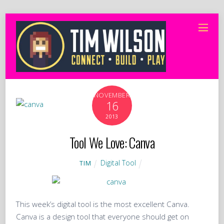
NOVEMBER
16
2013
Tool We Love: Canva
Digital Tool
TIM
This week’s digital tool is the most excellent Canva.
Canva is a design tool that everyone should get on