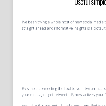
Useful simpl
I’ve been trying a whole host of new social media
straight ahead and informative insights is Hootsui
By simple connecting the tool to your twitter acco
your messages get retweeted?; how actively your 
Added to this you get a handy report emailed to 