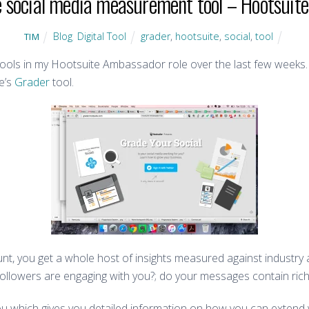
e social media measurement tool – Hootsuite’
Blog
,
Digital Tool
grader
,
hootsuite
,
social
,
tool
TIM
 tools in my Hootsuite Ambassador role over the last few weeks.
te’s
Grader
tool.
unt, you get a whole host of insights measured against industry 
followers are engaging with you?; do your messages contain ric
you which gives you detailed information on how you can exten