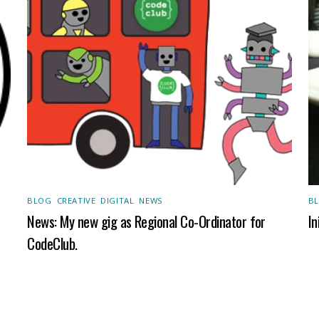
BLOG
,
CREATIVE
,
DIGITAL
,
NEWS
B
News: My new gig as Regional Co-Ordinator for
In
CodeClub.