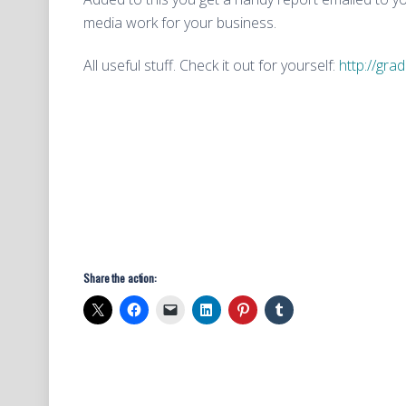
media work for your business.
All useful stuff. Check it out for yourself:
http://gra
Share the action: