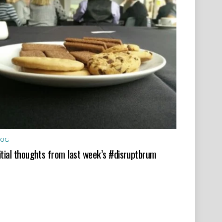
LOG
itial thoughts from last week’s #disruptbrum