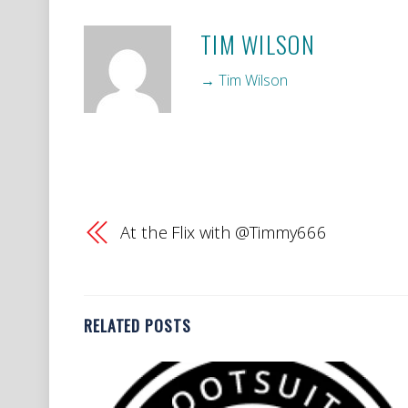
TIM WILSON
→ Tim Wilson
At the Flix with @Timmy666
RELATED POSTS