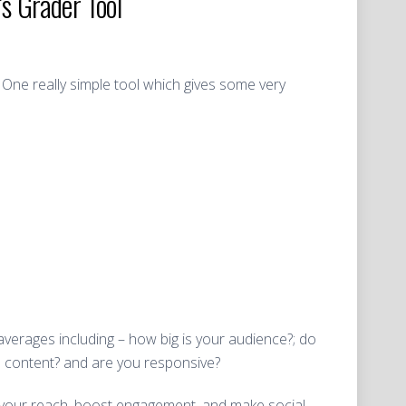
s Grader Tool
 One really simple tool which gives some very
averages including – how big is your audience?; do
h content? and are you responsive?
d your reach, boost engagement, and make social