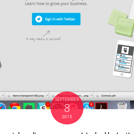
SEPTEMBER
8
2015