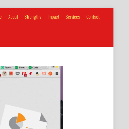
e
About
Strengths
Impact
Services
Contact