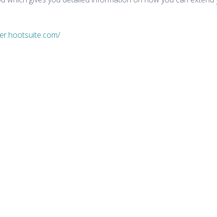
der.hootsuite.com/