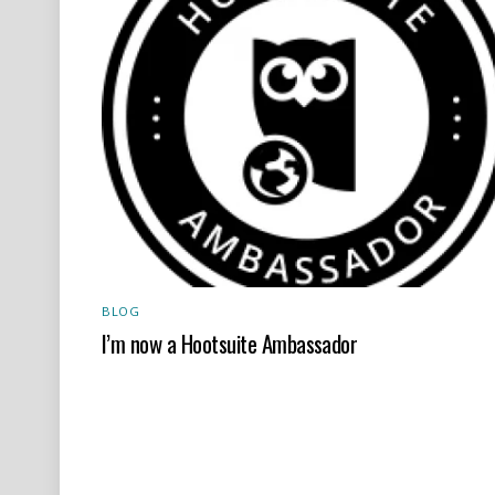
BLOG
I’m now a Hootsuite Ambassador