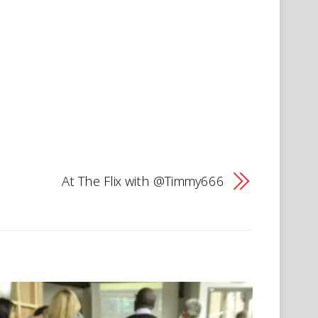
At The Flix with @Timmy666