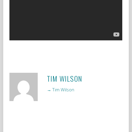
TIM WILSON
→ Tim Wilson