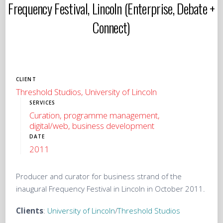
Frequency Festival, Lincoln (Enterprise, Debate +
Connect)
CLIENT
Threshold Studios, University of Lincoln
SERVICES
Curation, programme management,
digital/web, business development
DATE
2011
Producer and curator for business strand of the
inaugural Frequency Festival in Lincoln in October 2011.
Clients
:
University of Lincoln
/
Threshold Studios