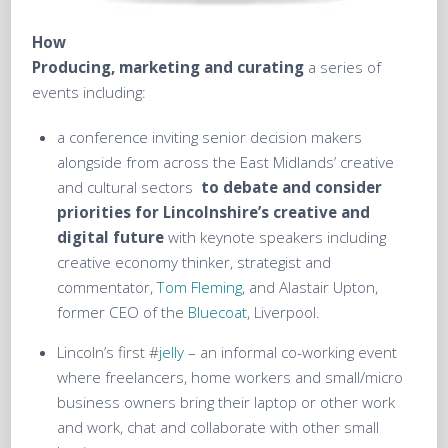
How
Producing, marketing and curating
a series of
events including:
a conference inviting senior decision makers
alongside from across the East Midlands’ creative
and cultural sectors
to debate and consider
priorities for Lincolnshire’s creative and
digital future
with keynote speakers including
creative economy thinker, strategist and
commentator,
Tom Fleming
, and Alastair Upton,
former CEO of the
Bluecoat
, Liverpool.
Lincoln’s first #
jelly
– an informal co-working event
where freelancers, home workers and small/micro
business owners bring their laptop or other work
and work, chat and collaborate with other small