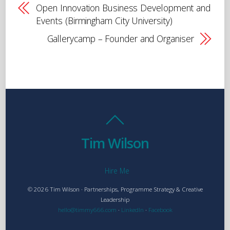
Open Innovation Business Development and
Events (Birmingham City University)
Gallerycamp – Founder and Organiser
Tim Wilson
Hire Me
© 2026 Tim Wilson · Partnerships, Programme Strategy & Creative
Leadership
hello@timmy666.com
·
LinkedIn
·
Facebook