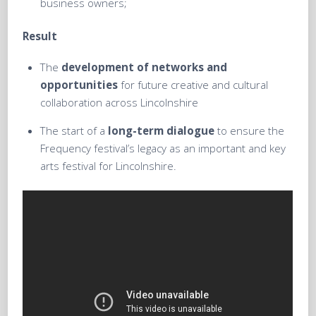
business owners;
Result
The
development of networks and
opportunities
for future creative and cultural
collaboration across Lincolnshire
The start of a
long-term dialogue
to ensure the
Frequency festival’s legacy as an important and key
arts festival for Lincolnshire.