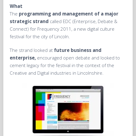
What
The
programming and management of a major
strategic strand
called EDC (Enterprise, Debate &
Connect) for Frequency 2011, a new digital culture
festival for the city of Lincoln.
The strand looked at
future business and
enterprise,
encouraged open debate and looked to
cement legacy for the festival in the context of the
Creative and Digital industries in Lincolnshire.