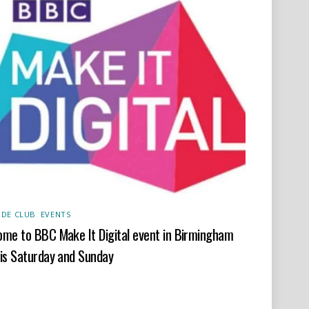
DE CLUB
,
EVENTS
me to BBC Make It Digital event in Birmingham
is Saturday and Sunday