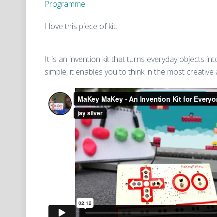
Programme
.
I love this piece of kit.
It is an invention kit that turns everyday objects i
simple, it enables you to think in the most creative