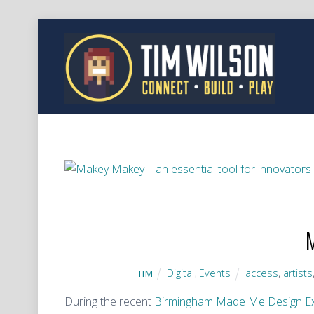
M
Digital
,
Events
access
,
artists
TIM
During the recent
Birmingham Made Me Design E