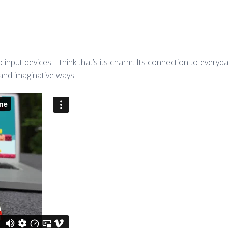
nto input devices. I think that’s its charm. Its connection to eve
 and imaginative ways.