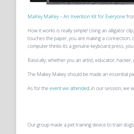
MaKey MaKey – An Invention Kit for Everyone
fr
How it works is really simple!
Using an alligator c
touches the paper, you are making a connection, c
computer thinks its a genuine keyboard press, you
Basically, whether you an artist, educator, hacker, d
The Makey Makey should be made an essential piec
As for the
event we attended
, in our session, we 
Our group made a pet training device to train dogs i