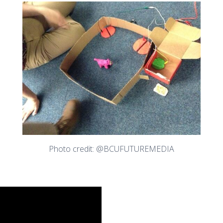
Photo credit: @BCUFUTUREMEDIA