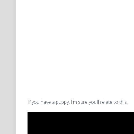
If you have a puppy, I’m sure you’ll relate to this.