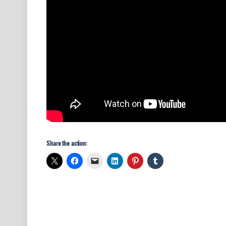
Share the action: