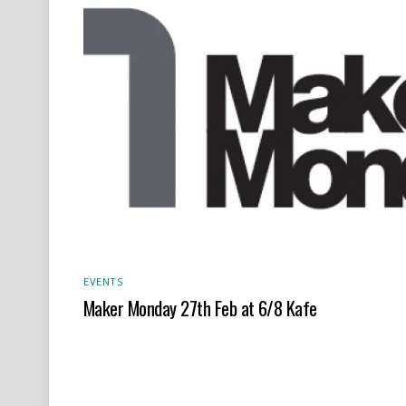
EVENTS
Maker Monday 27th Feb at 6/8 Kafe