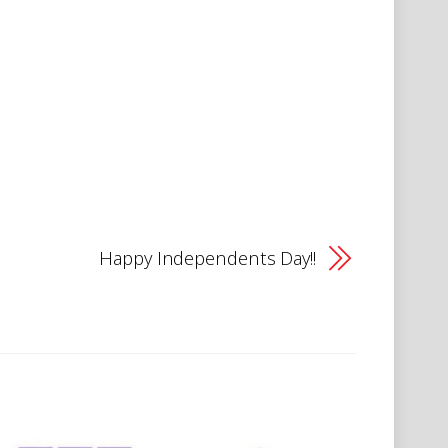
Happy Independents Day!!