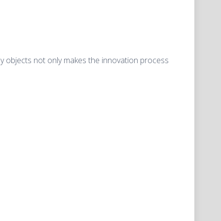
ryday objects not only makes the innovation process