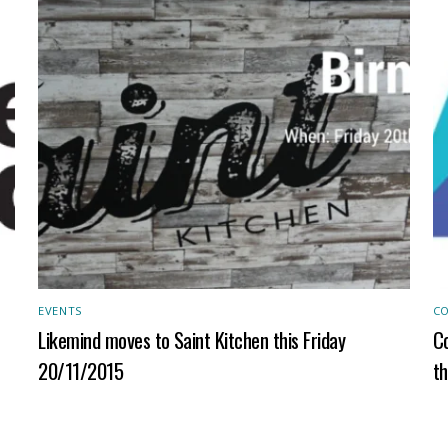
EVENTS
CO
Likemind moves to Saint Kitchen this Friday
Co
20/11/2015
th