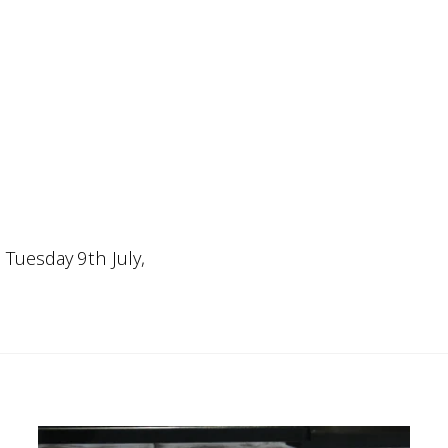
, Tuesday 9th July,