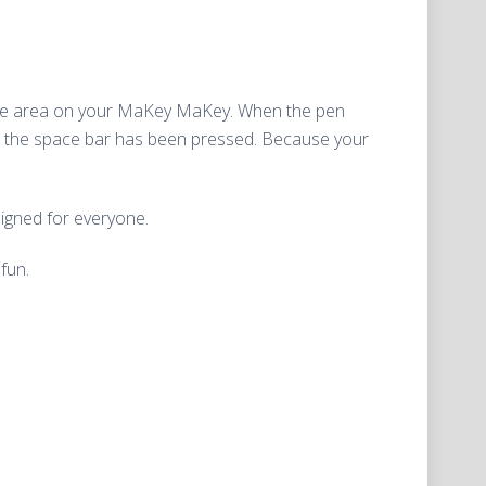
Space area on your MaKey MaKey. When the pen
at the space bar has been pressed. Because your
esigned for everyone.
fun.