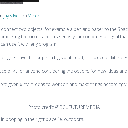
om
jay silver
on
Vimeo
.
lip, connect two objects, for example a pen and paper to the 
ompleting the circuit and this sends your computer a signal th
 can use it with any program.
esigner, inventor or just a big kid at heart, this piece of kit is d
e of kit for anyone considering the options for new ideas and 
were given 6 main ideas to work on and make things accordingly:
Photo credit: @BCUFUTUREMEDIA
n pooping in the right place i.e. outdoors.