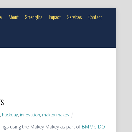
e
About
Strengths
Impact
Services
Contact
rs
y
,
hackday
,
innovation
,
makey makey
hings using the Makey Makey as part of
BMM’s DO