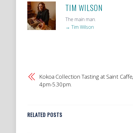
TIM WILSON
The main man.
→ Tim Wilson
Kokoa Collection Tasting at Saint Caffe
4pm-5.30pm.
RELATED POSTS