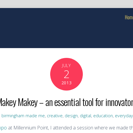
Hom
JULY
2
2013
akey Makey – an essential tool for innovato
,
birmingham made me
,
creative
,
design
,
digital
,
education
,
everyda
xpo
at Millennium Point, I attended a session where we made t