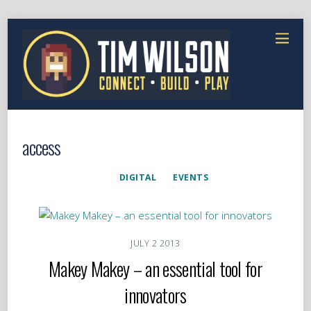
access
DIGITAL
EVENTS
JULY
2
2013
Makey Makey – an essential tool for
innovators