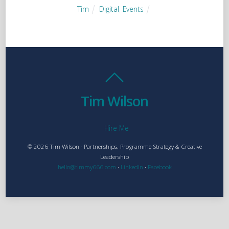
Tim
Digital
,
Events
Tim Wilson
Hire Me
© 2026 Tim Wilson · Partnerships, Programme Strategy & Creative
Leadership
hello@timmy666.com
·
LinkedIn
·
Facebook