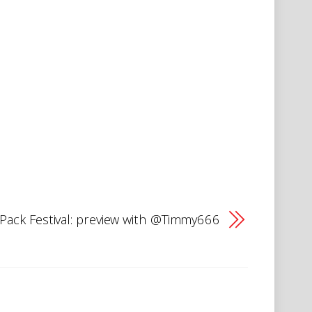
tPack Festival: preview with @Timmy666