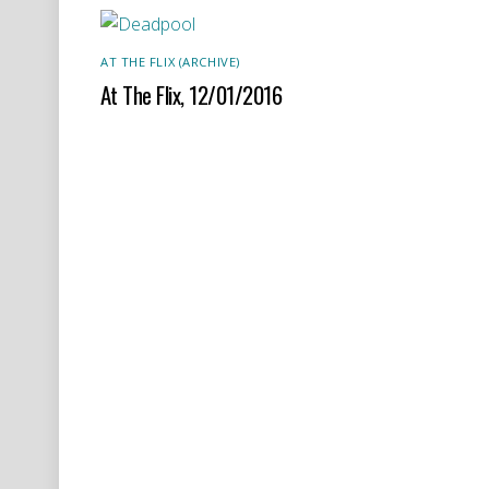
AT THE FLIX (ARCHIVE)
At The Flix, 12/01/2016