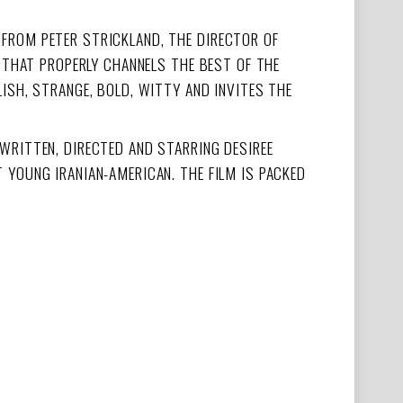
M FROM PETER STRICKLAND, THE DIRECTOR OF
E THAT PROPERLY CHANNELS THE BEST OF THE
ISH, STRANGE, BOLD, WITTY AND INVITES THE
WRITTEN, DIRECTED AND STARRING DESIREE
 YOUNG IRANIAN-AMERICAN. THE FILM IS PACKED