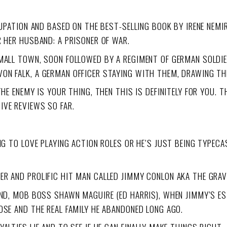
CUPATION AND BASED ON THE BEST-SELLING BOOK BY IRENE NEMI
R HER HUSBAND: A PRISONER OF WAR.
MALL TOWN, SOON FOLLOWED BY A REGIMENT OF GERMAN SOLDIER
ON FALK, A GERMAN OFFICER STAYING WITH THEM, DRAWING TH
THE ENEMY IS YOUR THING, THEN THIS IS DEFINITELY FOR YOU. 
TIVE REVIEWS SO FAR.
G TO LOVE PLAYING ACTION ROLES OR HE’S JUST BEING TYPECAST
R AND PROLIFIC HIT MAN CALLED JIMMY CONLON AKA THE GRAV
IEND, MOB BOSS SHAWN MAGUIRE (ED HARRIS), WHEN JIMMY’S E
OSE AND THE REAL FAMILY HE ABANDONED LONG AGO.