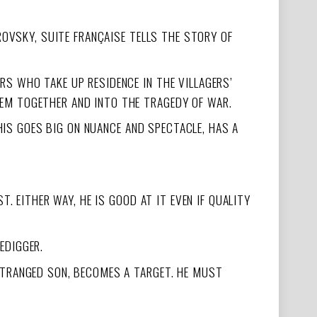
ROVSKY, SUITE FRANÇAISE TELLS THE STORY OF
S WHO TAKE UP RESIDENCE IN THE VILLAGERS’
EM TOGETHER AND INTO THE TRAGEDY OF WAR.
THIS GOES BIG ON NUANCE AND SPECTACLE, HAS A
. EITHER WAY, HE IS GOOD AT IT EVEN IF QUALITY
EDIGGER.
STRANGED SON, BECOMES A TARGET. HE MUST