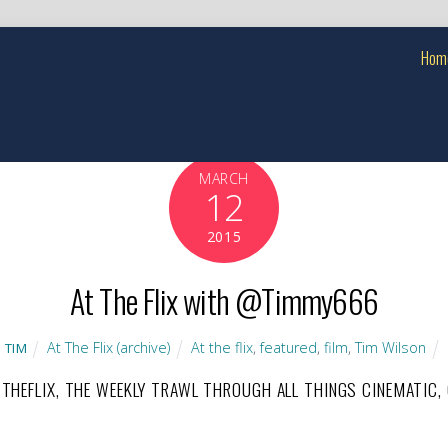
Hom
MARCH
12
2015
At The Flix with @Timmy666
At The Flix (archive)
At the flix
,
featured
,
film
,
Tim Wilson
TIM
TTHEFLIX, THE WEEKLY TRAWL THROUGH ALL THINGS CINEMATIC,