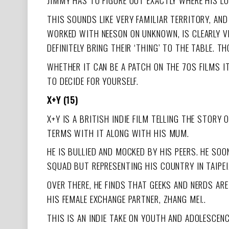
JIMMY HAS TO FIGURE OUT EXACTLY WHERE HIS LOYA
THIS SOUNDS LIKE VERY FAMILIAR TERRITORY, AN
WORKED WITH NEESON ON UNKNOWN, IS CLEARLY V
DEFINITELY BRING THEIR ‘THING’ TO THE TABLE. T
WHETHER IT CAN BE A PATCH ON THE 70S FILMS I
TO DECIDE FOR YOURSELF.
X+Y (15)
X+Y IS A BRITISH INDIE FILM TELLING THE STOR
TERMS WITH IT ALONG WITH HIS MUM.
HE IS BULLIED AND MOCKED BY HIS PEERS. HE S
SQUAD BUT REPRESENTING HIS COUNTRY IN TAIPEI
OVER THERE, HE FINDS THAT GEEKS AND NERDS ARE
HIS FEMALE EXCHANGE PARTNER, ZHANG MEI..
THIS IS AN INDIE TAKE ON YOUTH AND ADOLESCEN