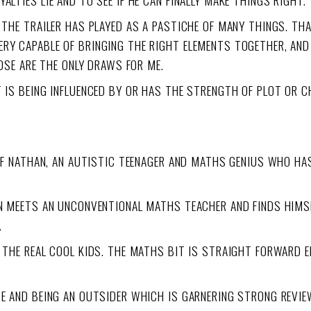
LTIES LIE AND TO SEE IF HE CAN FINALLY MAKE THINGS RIGHT.
D THE TRAILER HAS PLAYED AS A PASTICHE OF MANY THINGS. T
ERY CAPABLE OF BRINGING THE RIGHT ELEMENTS TOGETHER, AN
HOSE ARE THE ONLY DRAWS FOR ME.
T IS BEING INFLUENCED BY OR HAS THE STRENGTH OF PLOT OR 
Y OF NATHAN, AN AUTISTIC TEENAGER AND MATHS GENIUS WHO HA
OON MEETS AN UNCONVENTIONAL MATHS TEACHER AND FINDS HIMS
.
 THE REAL COOL KIDS. THE MATHS BIT IS STRAIGHT FORWARD EN
CE AND BEING AN OUTSIDER WHICH IS GARNERING STRONG REVIE