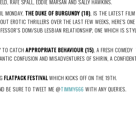
ELD, RAFE SPALL, EDDIE MARSAN AND SALLY HAWKINS.
IL MONDAY,
THE DUKE OF BURGUNDY (18)
, IS THE LATEST FIL
BOUT EROTIC THRILLERS OVER THE LAST FEW WEEKS, HERE’S ON
FESSOR’S DOM/SUB LESBIAN RELATIONSHIP, ONE WHICH IS STYL
TY TO CATCH
APPROPRIATE BEHAVIOUR (15)
, A FRESH COMEDY 
NTIC CONFUSION AND MISADVENTURES OF SHIRIN, A CONFIDENT
NG
FLATPACK FESTIVAL
WHICH KICKS OFF ON THE 19TH.
AND BE SURE TO TWEET ME @
TIMMY666
WITH ANY QUERIES.