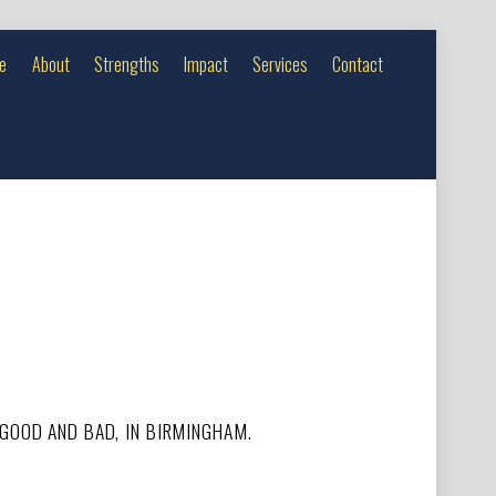
e
About
Strengths
Impact
Services
Contact
 GOOD AND BAD, IN BIRMINGHAM.