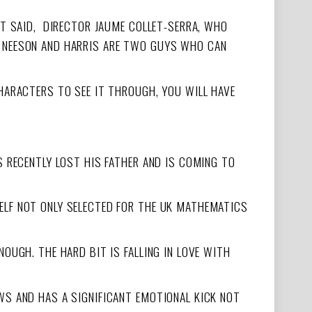
HAT SAID, DIRECTOR JAUME COLLET-SERRA, WHO
D NEESON AND HARRIS ARE TWO GUYS WHO CAN
CHARACTERS TO SEE IT THROUGH, YOU WILL HAVE
S RECENTLY LOST HIS FATHER AND IS COMING TO
ELF NOT ONLY SELECTED FOR THE UK MATHEMATICS
OUGH. THE HARD BIT IS FALLING IN LOVE WITH
WS AND HAS A SIGNIFICANT EMOTIONAL KICK NOT