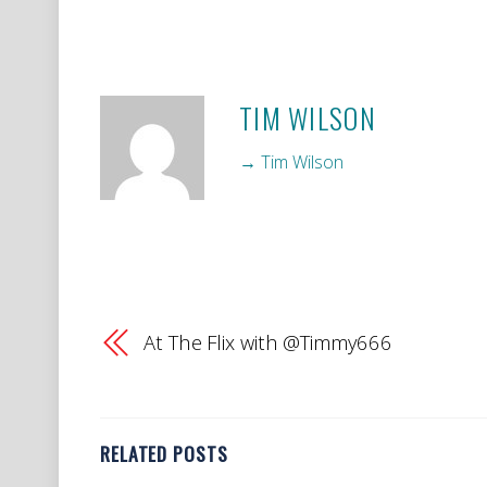
TIM WILSON
→ Tim Wilson
At The Flix with @Timmy666
RELATED POSTS