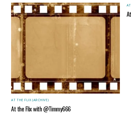
AT
A
AT THE FLIX (ARCHIVE)
At the Flix with @Timmy666