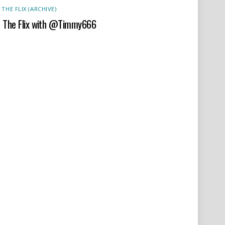
 THE FLIX (ARCHIVE)
t The Flix with @Timmy666