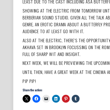
LEAST DUE TO THE CAST INCLUDING ASA BUTTERFI
SHOWING AT THE ELECTRIC FROM TOMORROW UNT
BERBERIAN SOUND STUDIO. GIVEN ALL THE TALK A
GENRE, AN EROTIC DRAMA ABOUT A BUTTERFLY PRO
AUDIENCE TO AT LEAST GO WITH IT.
ALSO AT THE ELECTRIC, THERE’S THE OPPORTUNI
AKHAVA SET IN BROOKLYN FOCUSSING ON THE ROMA
FULL OF SHARP WIT AND INSIGHT.
NEXT WEEK, WE WILL BE PREVIEWING THE UPCOMI
UNTIL THEN, HAVE A GREAT WEEK AT THE CINEMA 
PIP PIP!
Share the action: