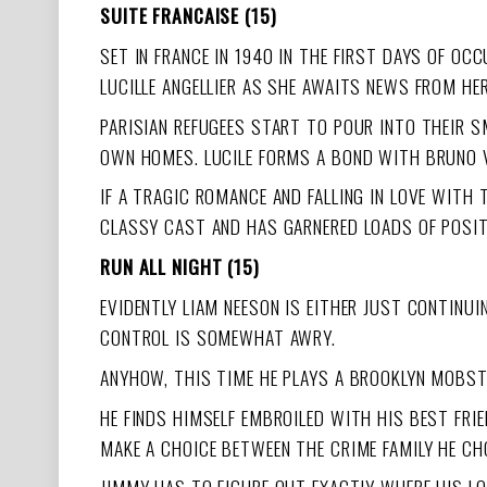
SUITE FRANCAISE (15)
SET IN FRANCE IN 1940 IN THE FIRST DAYS OF OC
LUCILLE ANGELLIER AS SHE AWAITS NEWS FROM HE
PARISIAN REFUGEES START TO POUR INTO THEIR S
OWN HOMES. LUCILE FORMS A BOND WITH BRUNO V
IF A TRAGIC ROMANCE AND FALLING IN LOVE WITH 
CLASSY CAST AND HAS GARNERED LOADS OF POSI
RUN ALL NIGHT (15)
EVIDENTLY LIAM NEESON IS EITHER JUST CONTINUIN
CONTROL IS SOMEWHAT AWRY.
ANYHOW, THIS TIME HE PLAYS A BROOKLYN MOBSTE
HE FINDS HIMSELF EMBROILED WITH HIS BEST FR
MAKE A CHOICE BETWEEN THE CRIME FAMILY HE CH