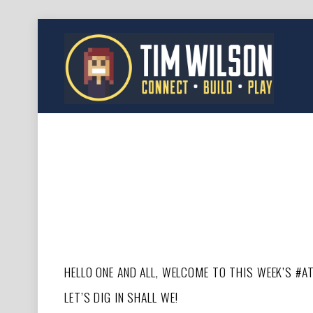
HELLO ONE AND ALL, WELCOME TO THIS WEEK’S #A
LET’S DIG IN SHALL WE!