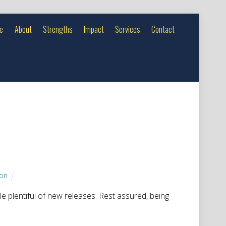
e
About
Strengths
Impact
Services
Contact
son
tle plentiful of new releases. Rest assured, being