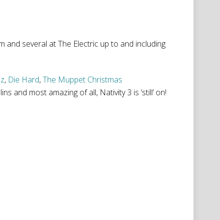
 and several at The Electric up to and including
Oz
,
Die Hard
,
The Muppet Christmas
s and most amazing of all, Nativity 3 is ‘still’ on!