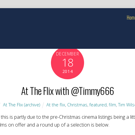
Hom
DECEMBER
18
2014
At The Flix with @Timmy666
At The Flix (archive)
At the flix
,
Christmas
,
featured
,
film
,
Tim Wil
this is partly due to the pre-Christmas cinema listings being a lit
ilms on offer and a round up of a selection is below.