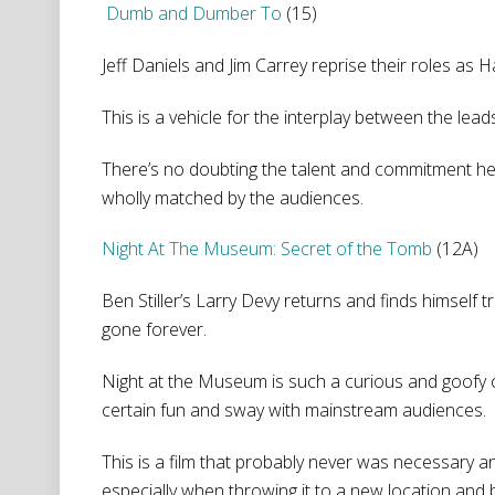
Dumb and Dumber To
(15)
Jeff Daniels and Jim Carrey reprise their roles as 
This is a vehicle for the interplay between the lea
There’s no doubting the talent and commitment here.
wholly matched by the audiences.
Night At The Museum: Secret of the Tomb
(12A)
Ben Stiller’s Larry Devy returns and finds himself
gone forever.
Night at the Museum is such a curious and goofy c
certain fun and sway with mainstream audiences.
This is a film that probably never was necessary and 
especially when throwing it to a new location and 