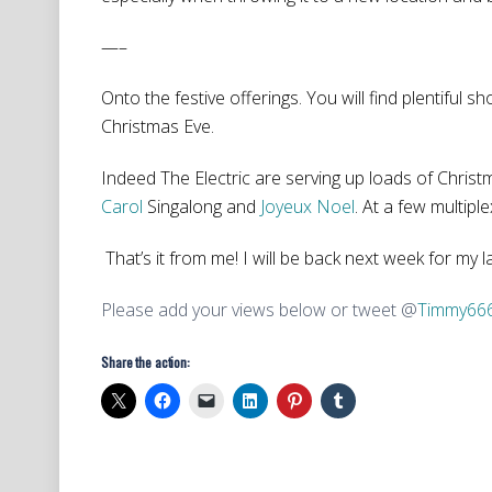
—–
Onto the festive offerings. You will find plentiful s
Christmas Eve.
Indeed The Electric are serving up loads of Christ
Carol
Singalong and
Joyeux Noel
. At a few multiple
That’s it from me! I will be back next week for my 
Please add your views below or tweet @
Timmy66
Share the action: