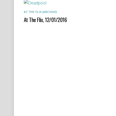
AT THE FLIX (ARCHIVE)
At The Flix, 12/01/2016