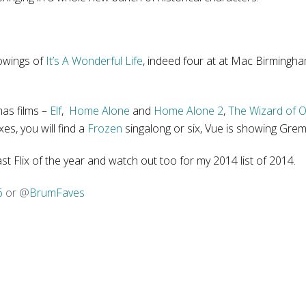
howings of
It’s A Wonderful Life
, indeed four at at Mac Birmingham
mas films –
Elf
,
Home Alone
and
Home Alone 2
,
The Wizard of 
xes, you will find a
Frozen
singalong or six, Vue is showing Gremlin
last Flix of the year and watch out too for my 2014 list of 2014.
6
or @
BrumFaves