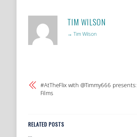
TIM WILSON
→ Tim Wilson
#AtTheFlix with @Timmy666 presents:
Films
RELATED POSTS