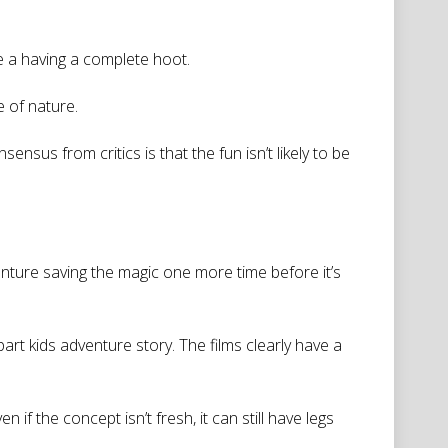
re a having a complete hoot.
e of nature.
sus from critics is that the fun isn’t likely to be
enture saving the magic one more time before it’s
t kids adventure story. The films clearly have a
 if the concept isn’t fresh, it can still have legs