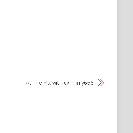
At The Flix with @Timmy666