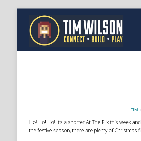
TIM
Ho! Ho! Ho! It’s a shorter At The Flix this week and 
the festive season, there are plenty of Christmas f