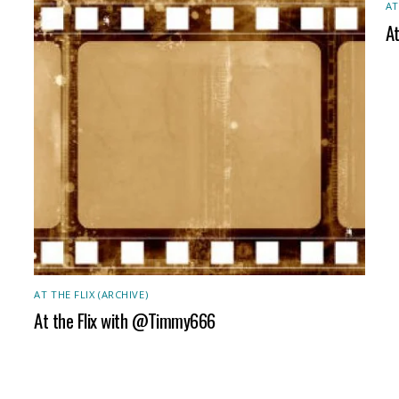
AT
A
AT THE FLIX (ARCHIVE)
At the Flix with @Timmy666