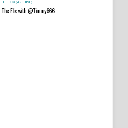
 THE FLIX (ARCHIVE)
t The Flix with @Timmy666