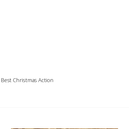
 Best Christmas Action