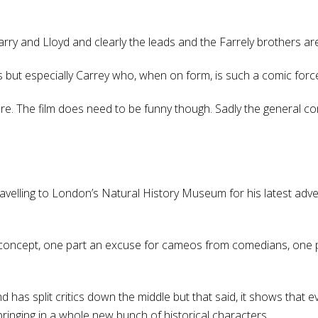
Harry and Lloyd and clearly the leads and the Farrely brothers a
ds but especially Carrey who, when on form, is such a comic forc
 The film does need to be funny though. Sadly the general consen
 travelling to London’s Natural History Museum for his latest adv
oncept, one part an excuse for cameos from comedians, one par
has split critics down the middle but that said, it shows that even
bringing in a whole new bunch of historical characters.