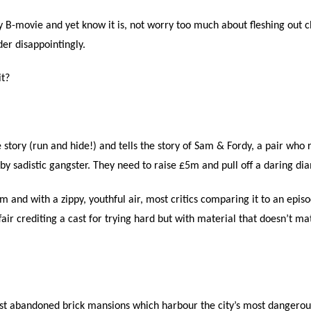
sly B-movie and yet know it is, not worry too much about fleshing out c
der disappointingly.
it?
e story (run and hide!) and tells the story of Sam & Fordy, a pair who
 sadistic gangster. They need to raise £5m and pull off a daring diam
ilm and with a zippy, youthful air, most critics comparing it to an epi
ffair crediting a cast for trying hard but with material that doesn’t m
gst abandoned brick mansions which harbour the city’s most dangerous