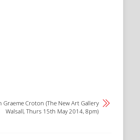
 Graeme Croton (The New Art Gallery
Walsall, Thurs 15th May 2014, 8pm)