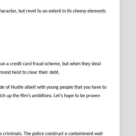
haracter, but revel to an extent in its cheesy elements
 run a credit card fraud scheme, but when they steal
ond heist to clear their debt.
sode of Hustle albeit with young people that you have to
atch up the film’s ambitions. Let’s hope to be proven
 criminals. The police construct a containment wall