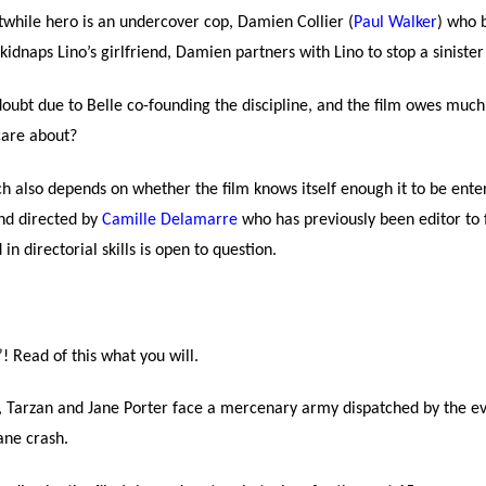
rstwhile hero is an undercover cop, Damien Collier (
Paul Walker
) who b
kidnaps Lino’s girlfriend, Damien partners with Lino to stop a sinister 
oubt due to Belle co-founding the discipline, and the film owes much o
care about?
uch also depends on whether the film knows itself enough it to be ente
d directed by
Camille Delamarre
who has previously been editor to 
 directorial skills is open to question.
”! Read of this what you will.
le, Tarzan and Jane Porter face a mercenary army dispatched by the 
ane crash.