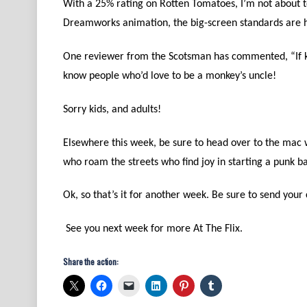
With a 25% rating on Rotten Tomatoes, I’m not about to
Dreamworks animation, the big-screen standards are hi
One reviewer from the Scotsman has commented, “If kids
know people who’d love to be a monkey’s uncle!
Sorry kids, and adults!
Elsewhere this week, be sure to head over to the mac
who roam the streets who find joy in starting a punk 
Ok, so that’s it for another week. Be sure to send you
See you next week for more At The Flix.
Share the action: