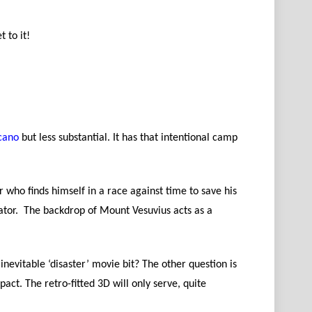
t to it!
cano
but less substantial. It has that intentional camp
r who finds himself in a race against time to save his
ator. The backdrop of Mount Vesuvius acts as a
inevitable ‘disaster’ movie bit? The other question is
pact. The retro-fitted 3D will only serve, quite