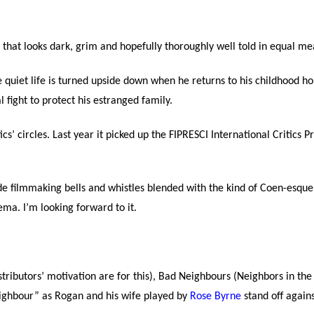
e that looks dark, grim and hopefully thoroughly well told in equal me
se quiet life is turned upside down when he returns to his childhood 
 fight to protect his estranged family.
ics’ circles. Last year it picked up the FIPRESCI International Critics 
ade filmmaking bells and whistles blended with the kind of Coen-esq
nema. I’m looking forward to it.
ributors’ motivation are for this), Bad Neighbours (Neighbors in the 
neighbour” as Rogan and his wife played by
Rose Byrne
stand off again