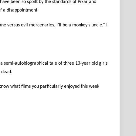
have been so spoilt by the standards of Pixar and
f a disappointment.
e versus evil mercenaries, I’ll be a monkey’s uncle.” I
 a semi-autobiographical tale of three 13-year old girls
s dead.
know what films you particularly enjoyed this week