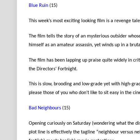
Blue Ruin
(15)
This week’s most exciting looking film is a revenge tal
The film tells the story of an mysterious outsider who
himself as an amateur assassin, yet winds up in a brutal
The film has been lapping up praise quite widely in crit
the Directors’ Fortnight.
This is slow, brooding and low-grade yet with high-gr
please those of you who don’t like to sit easy in the ci
Bad Neighbours
(15)
Opening curiously on Saturday (wondering what the dist
plot line is effectively the tagline “neighbour versus 