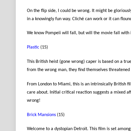
On the flip side, I could be wrong. It might be gloriou
in a knowingly fun way. Cliché can work or it can floun
We know Pompeii will fall, but will the movie fall with 
Plastic
(15)
This British heist (gone wrong) caper is based on a tru
from the wrong man, they find themselves threatened by
From London to Miami, this is an intrinsically British f
care about. Initial critical reaction suggests a mixed a
wrong!
Brick Mansions
(15)
Welcome to a dystopian Detroit. This film is set amon