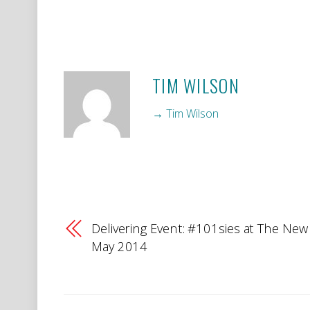
TIM WILSON
→ Tim Wilson
Delivering Event: #101sies at The New 
May 2014