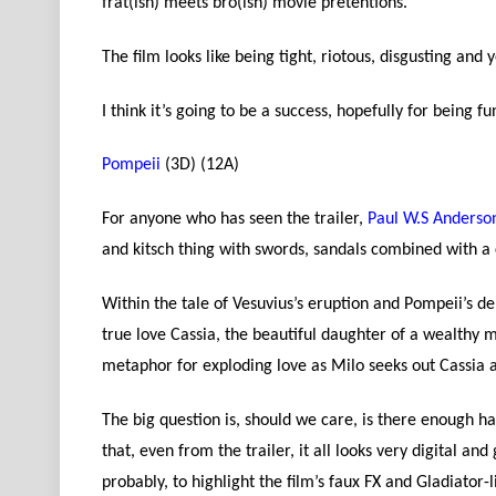
frat(ish) meets bro(ish) movie pretentions.
The film looks like being tight, riotous, disgusting and ye
I think it’s going to be a success, hopefully for being fu
Pompeii
(3D) (12A)
For anyone who has seen the trailer,
Paul W.S Anderso
and kitsch thing with swords, sandals combined with a 
Within the tale of Vesuvius’s eruption and Pompeii’s dem
true love Cassia, the beautiful daughter of a wealthy
metaphor for exploding love as Milo seeks out Cassia a
The big question is, should we care, is there enough hap
that, even from the trailer, it all looks very digital an
probably, to highlight the film’s faux FX and Gladiator-l