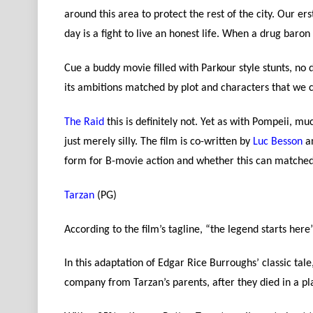
around this area to protect the rest of the city. Our e
day is a fight to live an honest life. When a drug baron 
Cue a buddy movie filled with Parkour style stunts, no d
its ambitions matched by plot and characters that we 
The Raid
this is definitely not. Yet as with Pompeii, m
just merely silly. The film is co-written by
Luc Besson
an
form for B-movie action and whether this can matched in
Tarzan
(PG)
According to the film’s tagline, “the legend starts here
In this adaptation of Edgar Rice Burroughs’ classic ta
company from Tarzan’s parents, after they died in a pl