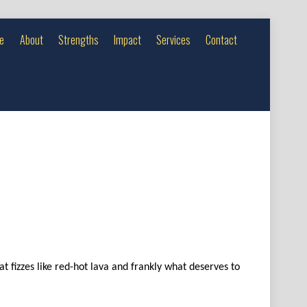
e
About
Strengths
Impact
Services
Contact
t fizzes like red-hot lava and frankly what deserves to