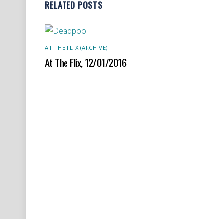
RELATED POSTS
AT THE FLIX (ARCHIVE)
At The Flix, 12/01/2016