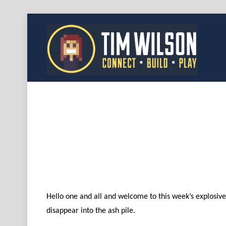
Hello one and all and welcome to this week’s explosive 
disappear into the ash pile.