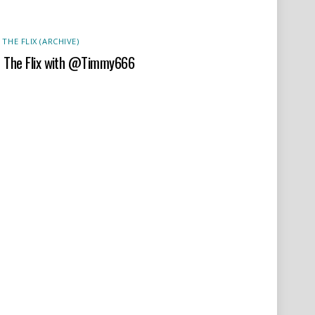
 THE FLIX (ARCHIVE)
t The Flix with @Timmy666