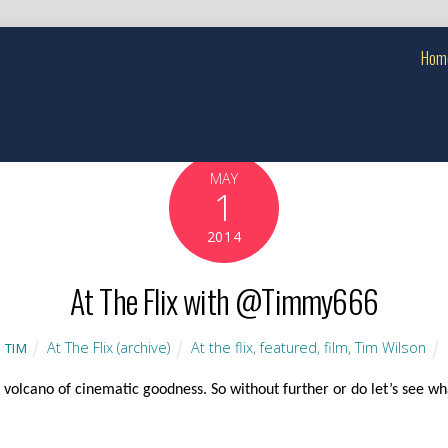
Hom
MAY
1
2014
At The Flix with @Timmy666
At The Flix (archive)
At the flix
,
featured
,
film
,
Tim Wilson
TIM
volcano of cinematic goodness. So without further or do let’s see wha