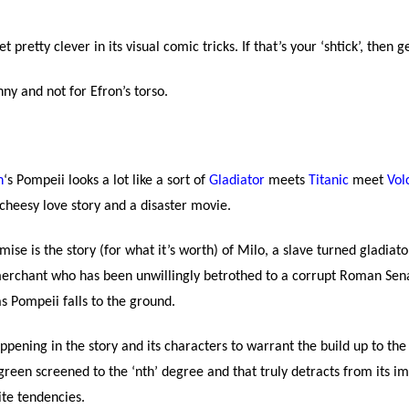
t pretty clever in its visual comic tricks. If that’s your ‘shtick’, then ge
nny and not for Efron’s torso.
n
‘s Pompeii looks a lot like a sort of
Gladiator
meets
Titanic
meet
Vol
cheesy love story and a disaster movie.
ise is the story (for what it’s worth) of Milo, a slave turned gladiato
 merchant who has been unwillingly betrothed to a corrupt Roman Sen
s Pompeii falls to the ground.
pening in the story and its characters to warrant the build up to the 
d green screened to the ‘nth’ degree and that truly detracts from its im
ite tendencies.