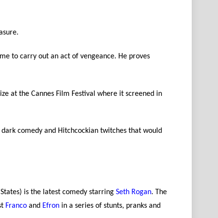
asure.
home to carry out an act of vengeance. He proves
Prize at the Cannes Film Festival where it screened in
ue dark comedy and Hitchcockian twitches that would
States) is the latest comedy starring
Seth Rogan
. The
st
Franco
and
Efron
in a series of stunts, pranks and