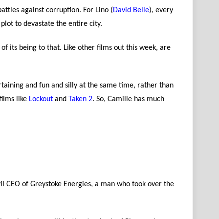
attles against corruption. For Lino (
David Belle
), every
plot to devastate the entire city.
f its being to that. Like other films out this week, are
rtaining and fun and silly at the same time, rather than
films like
Lockout
and
Taken 2
. So, Camille has much
evil CEO of Greystoke Energies, a man who took over the