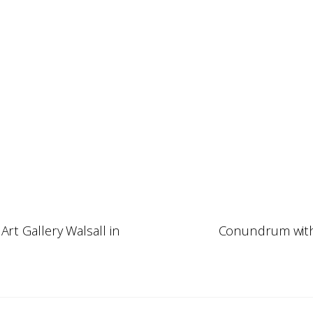
Art Gallery Walsall in
Conundrum with