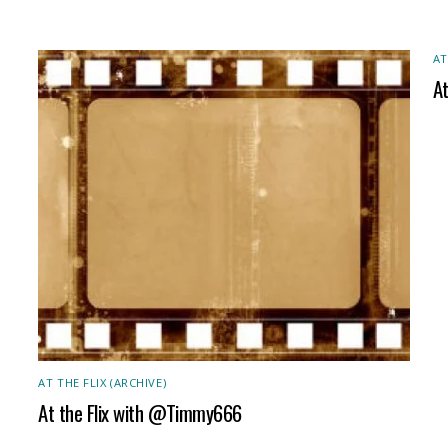
AT
A
AT THE FLIX (ARCHIVE)
At the Flix with @Timmy666