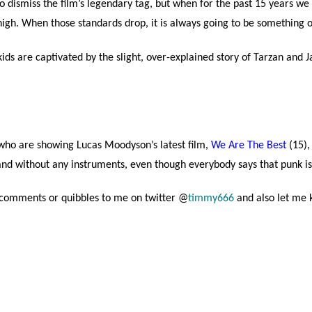
 dismiss the film’s legendary tag, but when for the past 15 years we 
gh. When those standards drop, it is always going to be something o
 are captivated by the slight, over-explained story of Tarzan and Jan
 who are showing Lucas Moodyson’s latest film,
We Are The Best
(15),
band without any instruments, even though everybody says that punk i
r comments or quibbles to me on twitter @
timmy666
and also let me 