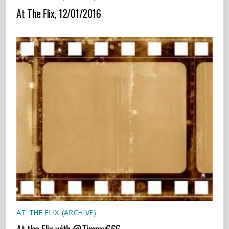
At The Flix, 12/01/2016
AT THE FLIX (ARCHIVE)