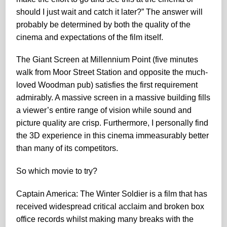
should I just wait and catch it later?” The answer will
probably be determined by both the quality of the
cinema and expectations of the film itself.
The Giant Screen at Millennium Point (five minutes
walk from Moor Street Station and opposite the much-
loved Woodman pub) satisfies the first requirement
admirably. A massive screen in a massive building fills
a viewer’s entire range of vision while sound and
picture quality are crisp. Furthermore, I personally find
the 3D experience in this cinema immeasurably better
than many of its competitors.
So which movie to try?
Captain America: The Winter Soldier is a film that has
received widespread critical acclaim and broken box
office records whilst making many breaks with the