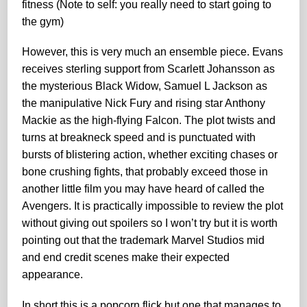
fitness (Note to self: you really need to start going to
the gym)
However, this is very much an ensemble piece. Evans
receives sterling support from Scarlett Johansson as
the mysterious Black Widow, Samuel L Jackson as
the manipulative Nick Fury and rising star Anthony
Mackie as the high-flying Falcon. The plot twists and
turns at breakneck speed and is punctuated with
bursts of blistering action, whether exciting chases or
bone crushing fights, that probably exceed those in
another little film you may have heard of called the
Avengers. It is practically impossible to review the plot
without giving out spoilers so I won’t try but it is worth
pointing out that the trademark Marvel Studios mid
and end credit scenes make their expected
appearance.
In short this is a popcorn flick but one that manages to