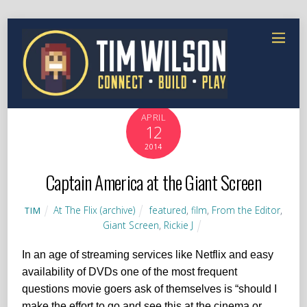
APRIL
12
2014
Captain America at the Giant Screen
At The Flix (archive)
featured
,
film
,
From the Editor
,
TIM
Giant Screen
,
Rickie J
In an age of streaming services like Netflix and easy
availability of DVDs one of the most frequent
questions movie goers ask of themselves is “should I
make the effort to go and see this at the cinema or