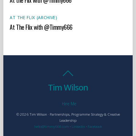
At the Flix with @Timmy666
AT THE FLIX (ARCHIVE)
At The Flix with @Timmy666
Tim Wilson
Hire Me
© 2026 Tim Wilson · Partnerships, Programme Strategy & Creative
Leadership
hello@timmy666.com
·
LinkedIn
·
Facebook