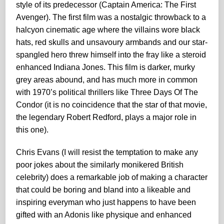
style of its predecessor (Captain America: The First
Avenger). The first film was a nostalgic throwback to a
halcyon cinematic age where the villains wore black
hats, red skulls and unsavoury armbands and our star-
spangled hero threw himself into the fray like a steroid
enhanced Indiana Jones. This film is darker, murky
grey areas abound, and has much more in common
with 1970’s political thrillers like Three Days Of The
Condor (it is no coincidence that the star of that movie,
the legendary Robert Redford, plays a major role in
this one).
Chris Evans (I will resist the temptation to make any
poor jokes about the similarly monikered British
celebrity) does a remarkable job of making a character
that could be boring and bland into a likeable and
inspiring everyman who just happens to have been
gifted with an Adonis like physique and enhanced