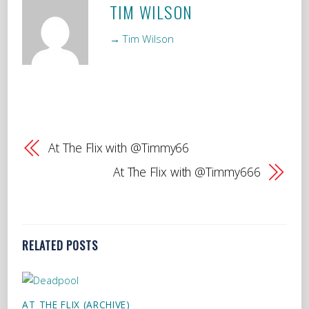
TIM WILSON
→ Tim Wilson
At The Flix with @Timmy66
At The Flix with @Timmy666
RELATED POSTS
AT THE FLIX (ARCHIVE)