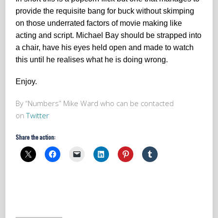
provide the requisite bang for buck without skimping
on those underrated factors of movie making like
acting and script. Michael Bay should be strapped into
a chair, have his eyes held open and made to watch
this until he realises what he is doing wrong.
Enjoy.
By “Numbers” Mike Ward who can be contacted
on
Twitter
Share the action: