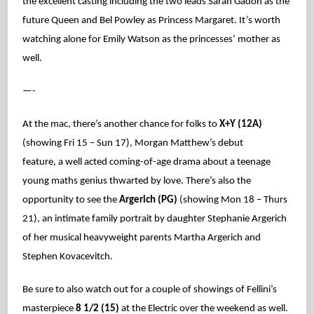
the excellent casting including the two leads Sarah Gadon as the
future Queen and Bel Powley as Princess Margaret. It’s worth
watching alone for Emily Watson as the princesses’ mother as
well.
—-
At the mac, there’s another chance for folks to
X+Y (12A)
(showing Fri 15 – Sun 17), Morgan Matthew’s debut
feature, a well acted coming-of-age drama about a teenage
young maths genius thwarted by love. There’s also the
opportunity to see the
Argerich (PG)
(showing Mon 18 – Thurs
21), an intimate family portrait by daughter Stephanie Argerich
of her musical heavyweight parents Martha Argerich and
Stephen Kovacevitch.
Be sure to also watch out for a couple of showings of Fellini’s
masterpiece
8 1/2 (15)
at the Electric over the weekend as well.