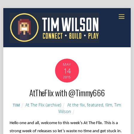
MAY
14
2015
AtTheFlix with @Timmy666
At The Flix (archive)
At the flix
,
featured
,
film
,
Tim
TIM
Wilson
Hello one and all, welcome to this week’s At The Flix. This is a
strong week of releases so let’s waste no time and get stuck in.