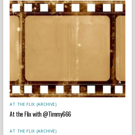
AT THE FLIX (ARCHIVE)
At the Flix with @Timmy666
AT THE FLIX (ARCHIVE)