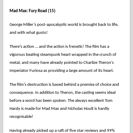
Mad Max: Fury Road (15)
George Miller’s post-apocalyptic world is brought back to life,
and with what gusto!
There’s action … and the action is frenetic! The film has a
vigorous beating steampunk heart wrapped in the crunch of
metal, and many have already pointed to Charlize Theron’s
Imperiator Furiosa as providing a large amount of its heart.
The film’s destruction is based behind a premise of choice and
consequence. In addition to Theron, the casting seems ideal
before a word has been spoken. The always excellent Tom
Hardy is made for Mad Max and Nicholas Hoult is hardly
recognisable!
Having already picked up a raft of five star reviews and 99%