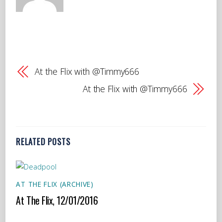
At the Flix with @Timmy666
At the Flix with @Timmy666
RELATED POSTS
AT THE FLIX (ARCHIVE)
At The Flix, 12/01/2016