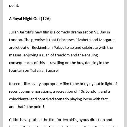
point.
A Royal Night Out (12A)
Julian Jarrold’s new film is a comedy drama set on VE Day in
London. The premise is that Princesses Elizabeth and Margaret
are let out of Buckingham Palace to go and celebrate with the
masses, enjoying a rush of freedom and the ensuing
consequences of this – travelling on the bus, dancing in the
fountain on Trafalgar Square.
It seems like a very appropriate film to be bringing out in light of
recent commemorations, a recreation of 40s London, and a
coincidental and contrived scenario playing loose with fact…
and that’s the point!
Critics have praised the film for Jerrold’s joyous direction and