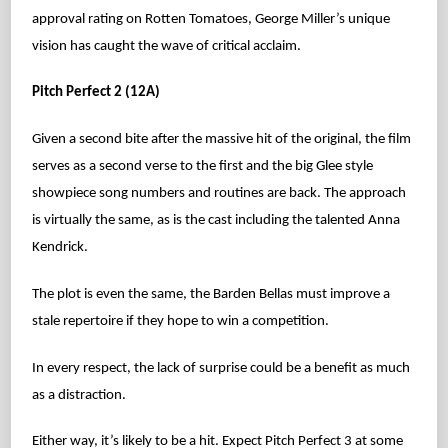
approval rating on Rotten Tomatoes, George Miller’s unique
vision has caught the wave of critical acclaim.
Pitch Perfect 2 (12A)
Given a second bite after the massive hit of the original, the film
serves as a second verse to the first and the big Glee style
showpiece song numbers and routines are back. The approach
is virtually the same, as is the cast including the talented Anna
Kendrick.
The plot is even the same, the Barden Bellas must improve a
stale repertoire if they hope to win a competition.
In every respect, the lack of surprise could be a benefit as much
as a distraction.
Either way, it’s likely to be a hit. Expect Pitch Perfect 3 at some