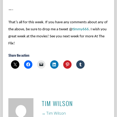
—-
That’s all for this week. If you have any comments about any of
the above, be sure to drop me a tweet @
timmy666
. I wish you
great week at the movies! See you next week for more At The
Flix!
Share the action:
TIM WILSON
→ Tim Wilson