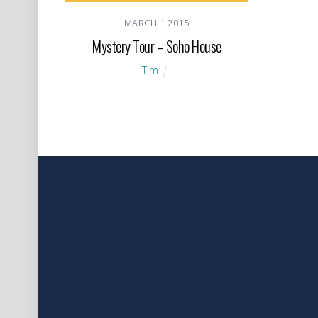
MARCH
1
2015
Mystery Tour – Soho House
Tim