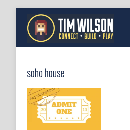
soho house