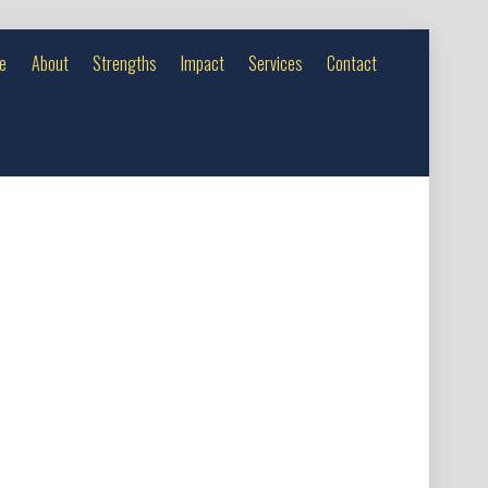
e
About
Strengths
Impact
Services
Contact