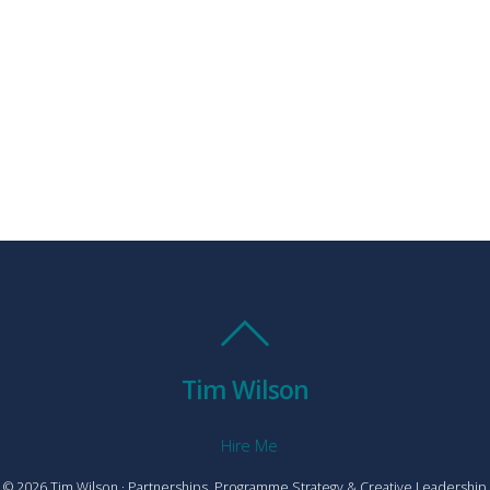
Tim Wilson
Hire Me
© 2026 Tim Wilson · Partnerships, Programme Strategy & Creative Leadership