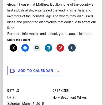
elegant house that Matthew Boulton, one of the country’s
first industrialists, entertained the leading scientists and
inventors of the industrial age and where they discussed
ideas and presented discoveries that continue to affect our
lives.
For more information and to book your place,
click here
.
Share the action:
ADD TO CALENDAR
DETAILS
ORGANIZER
Date:
Holly Beaumont-Wilkes
Saturday, March 7, 2015