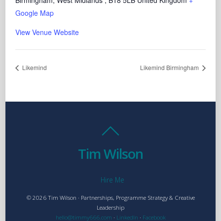
Birmingham, West Midlands
,
B18 5LB
United Kingdom
+
Google Map
View Venue Website
Likemind
Likemind Birmingham
Tim Wilson
Hire Me
© 2026 Tim Wilson · Partnerships, Programme Strategy & Creative
Leadership
hello@timmy666.com
·
LinkedIn
·
Facebook