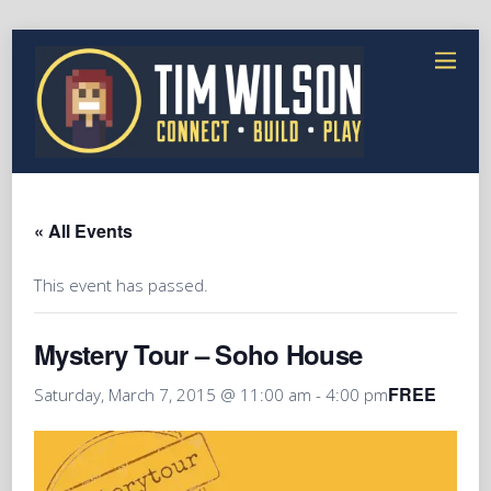
« All Events
This event has passed.
Mystery Tour – Soho House
FREE
Saturday, March 7, 2015 @ 11:00 am
-
4:00 pm