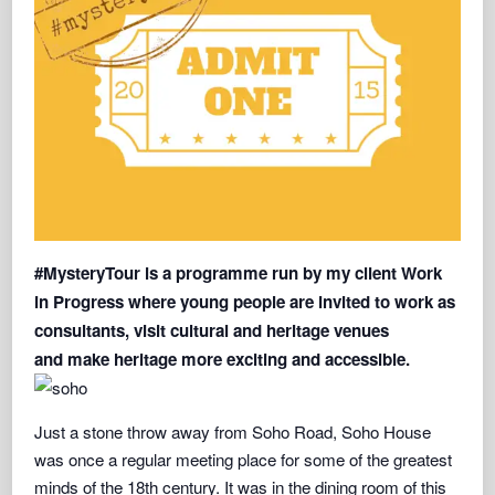
#MysteryTour is
a programme run by my client
Work
in Progress
where young people are invited to work as
consultants, visit cultural and heritage venues
and
make heritage more exciting and accessibl
e.
Just a stone throw away from Soho Road, Soho House
was once a regular meeting place for some of the greatest
minds of the 18th century. It was in the dining room of this