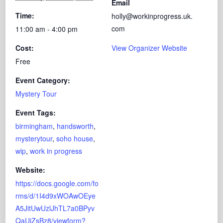
Email
Time:
holly@workinprogress.uk.
com
11:00 am - 4:00 pm
Cost:
View Organizer Website
Free
Event Category:
Mystery Tour
Event Tags:
birmingham
,
handsworth
,
mysterytour
,
soho house
,
wip
,
work in progress
Website:
https://docs.google.com/fo
rms/d/1I4d9xWOAwOEye
A5JitUwUzlJhTL7a0BPyv
QaUiZsBz8/viewform?