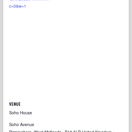
c=0&w=1
VENUE
Soho House
Soho Avenue