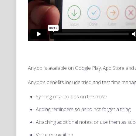
Any.do is available on Google Play, App Store an
Any.do’s benefits include tried and test time man
Syncing of all to-dos on the move
Adding reminders so as to not forget a thing
Attaching additional notes, or use them as sub
Voice recognition