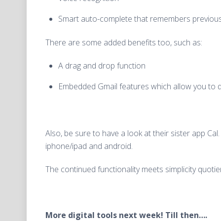
Smart auto-complete that remembers previous 
There are some added benefits too, such as:
A drag and drop function
Embedded Gmail features which allow you to quic
Also, be sure to have a look at their sister app Cal
iphone/ipad and android.
The continued functionality meets simplicity quotien
More digital tools next week! Till then….