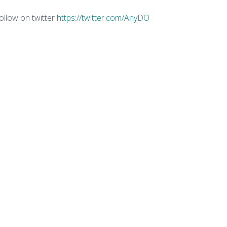
ollow on twitter
https://twitter.com/AnyDO