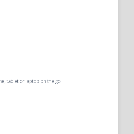
, tablet or laptop on the go.