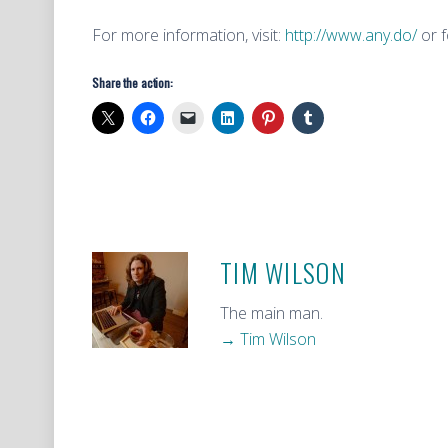
For more information, visit:
http://www.any.do/
or f
Share the action:
TIM WILSON
The main man.
→ Tim Wilson