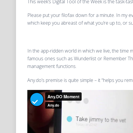
This week’s Digital Tool of the Week is the task-ta
Please put your filofax down for a minute. In my e
which keep you abreast of what you’re up to, or s
In the app-ridden world in which we live, the time 
famous ones such as Wunderlist or Remember The M
management functions.
Any.do’s premise is quite simple – it “helps you r