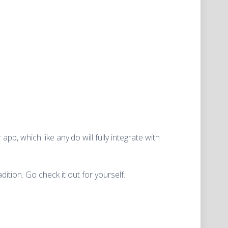
pp, which like any.do will fully integrate with
dition. Go check it out for yourself.