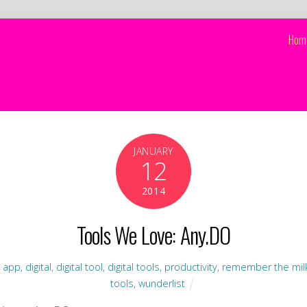
Hom
JANUARY
12
2014
Tools We Love: Any.DO
,
app
,
digital
,
digital tool
,
digital tools
,
productivity
,
remember the mil
tools
,
wunderlist