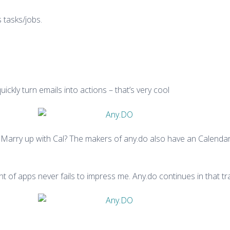
tasks/jobs.
kly turn emails into actions – that’s very cool
. Marry up with Cal? The makers of any.do also have an Calendar a
t of apps never fails to impress me. Any.do continues in that tra