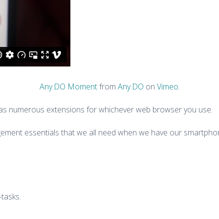
Any.DO Moment
from
Any.DO
on
Vimeo
.
d as numerous extensions for whichever web browser you use.
agement essentials that we all need when we have our smartphone
-tasks.