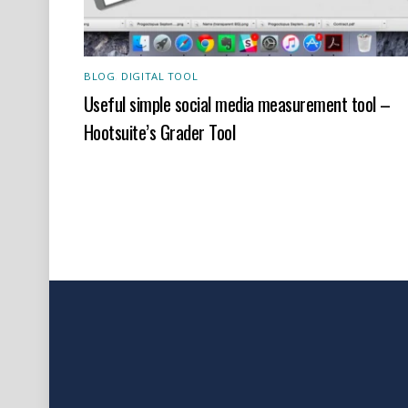
BLOG
,
DIGITAL TOOL
Useful simple social media measurement tool –
Hootsuite’s Grader Tool