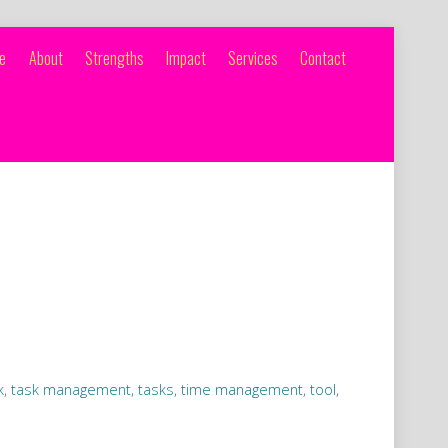
e
About
Strengths
Impact
Services
Contact
k
,
task management
,
tasks
,
time management
,
tool
,