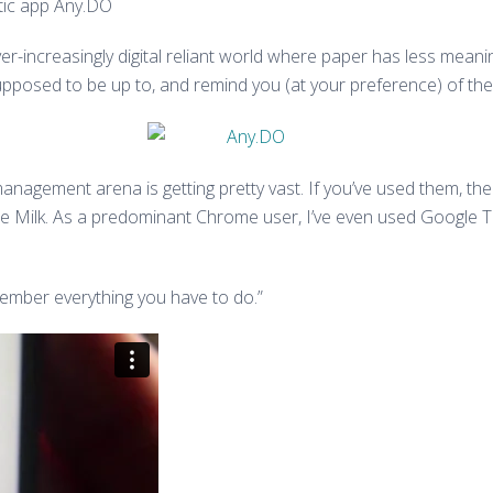
stic app Any.DO
ver-increasingly digital reliant world where paper has less mean
upposed to be up to, and remind you (at your preference) of the
management arena is getting pretty vast. If you’ve used them, the
ilk. As a predominant Chrome user, I’ve even used Google Task
emember everything you have to do.”