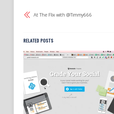
At The Flix with @Timmy666
RELATED POSTS