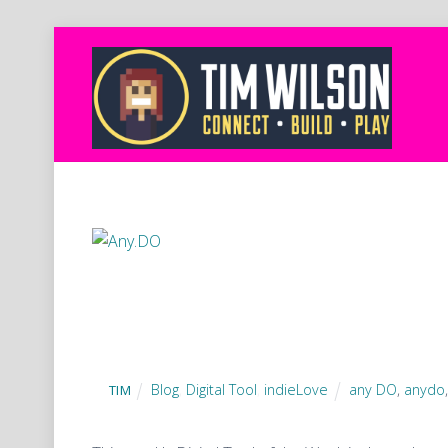
Blog
,
Digital Tool
,
indieLove
any DO
,
anydo
TIM