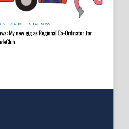
LOG
,
CREATIVE
,
DIGITAL
,
NEWS
ws: My new gig as Regional Co-Ordinator for
odeClub.