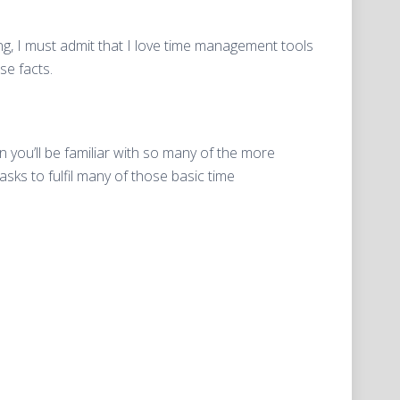
ing, I must admit that I love time management tools
se facts.
n you’ll be familiar with so many of the more
s to fulfil many of those basic time