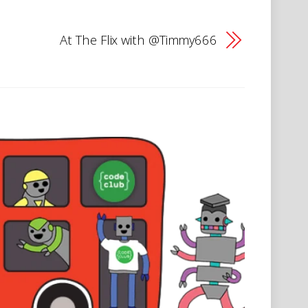
At The Flix with @Timmy666