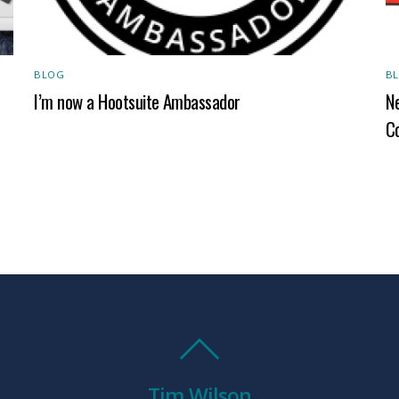
BLOG
B
I’m now a Hootsuite Ambassador
Ne
C
Tim Wilson