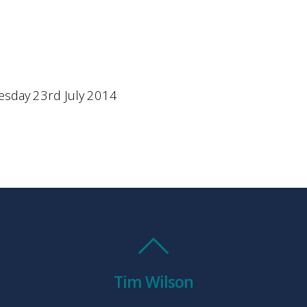
sday 23rd July 2014
Tim Wilson