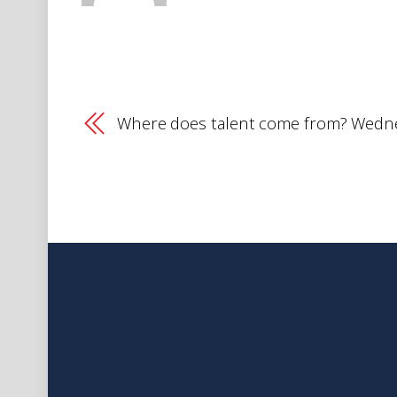
Where does talent come from? Wedne