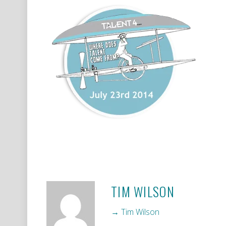
TIM WILSON
→ Tim Wilson