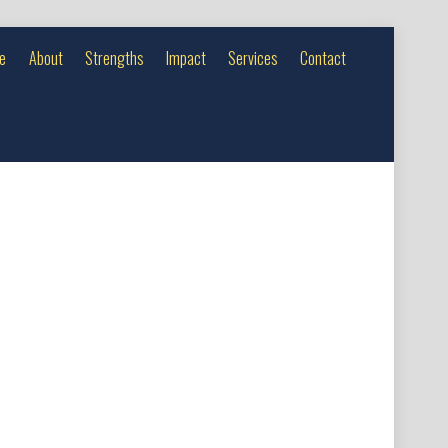
e
About
Strengths
Impact
Services
Contact