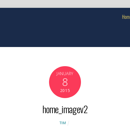
Hom
JANUARY
8
2015
home_imagev2
TIM