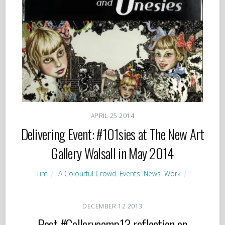
APRIL
25
2014
Delivering Event: #101sies at The New Art
Gallery Walsall in May 2014
Tim
A Colourful Crowd
,
Events
,
News
,
Work
DECEMBER
12
2013
Post #Gallerycamp13 reflection on