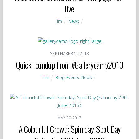
live
Tim
News
SEPTEMBER
12
2013
Quick roundup from #Gallerycamp2013
Tim
Blog
,
Events
,
News
MAY
30
2013
A Colourful Crowd: Spin day, Spot Day