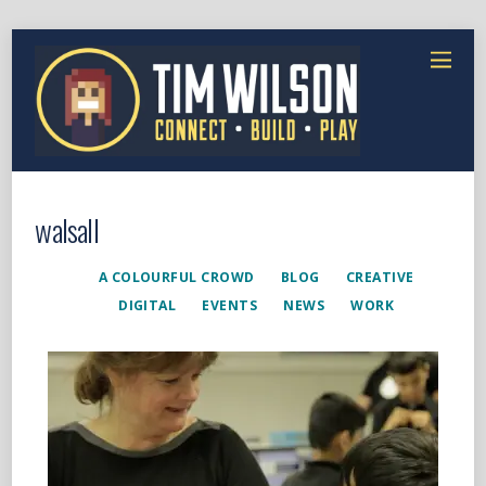
walsall
A COLOURFUL CROWD
BLOG
CREATIVE
DIGITAL
EVENTS
NEWS
WORK