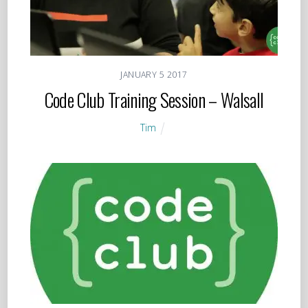
JANUARY
5
2017
Code Club Training Session – Walsall
Tim