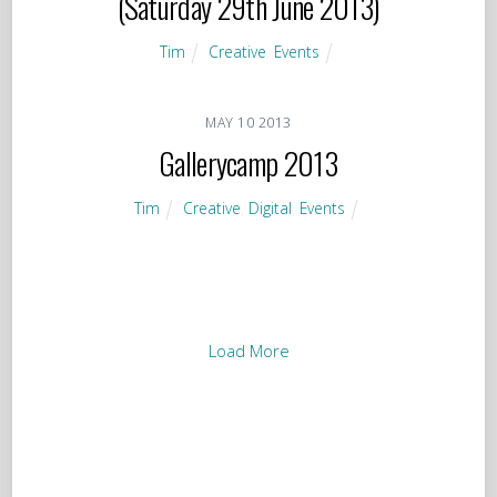
(Saturday 29th June 2013)
Tim
Creative
,
Events
MAY
10
2013
Gallerycamp 2013
Tim
Creative
,
Digital
,
Events
Load More