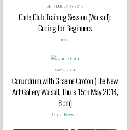
SEPTEMBER
19
2016
Code Club Training Session (Walsall):
Coding for Beginners
Tim
MAY
6
2014
Conundrum with Graeme Croton (The New
Art Gallery Walsall, Thurs 15th May 2014,
8pm)
Tim
News