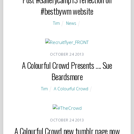
#bestbywm website
Tim
News
OCTOBER
24
2013
A Colourful Crowd Presents …. Sue
Beardsmore
Tim
A Colourful Crowd
OCTOBER
24
2013
A Colourful Crowd new tumblr page now