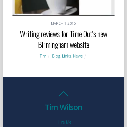
MARCH
1
2015
Writing reviews for Time Out’s new
Birmingham website
Tim
Blog
,
Links
,
News
Tim Wilson
Hire Me