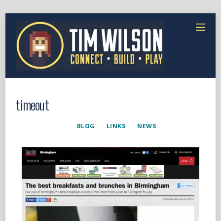
timeout
BLOG
LINKS
NEWS