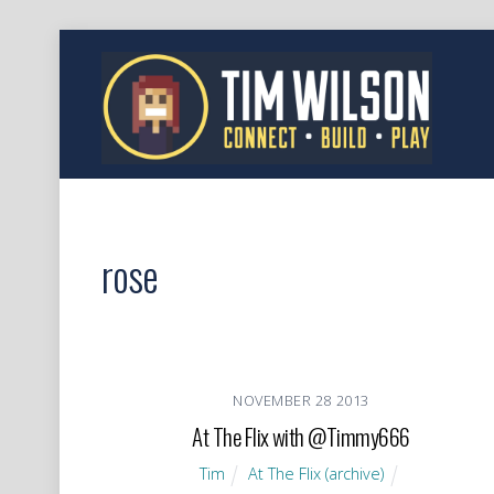
rose
NOVEMBER
28
2013
At The Flix with @Timmy666
Tim
At The Flix (archive)