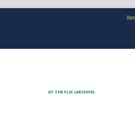
Hom
AT THE FLIX (ARCHIVE)