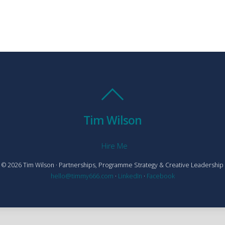
Tim Wilson
Hire Me
© 2026 Tim Wilson · Partnerships, Programme Strategy & Creative Leadership
hello@timmy666.com
·
LinkedIn
·
Facebook