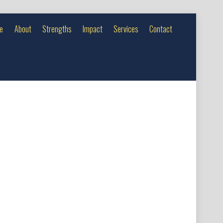
e
About
Strengths
Impact
Services
Contact