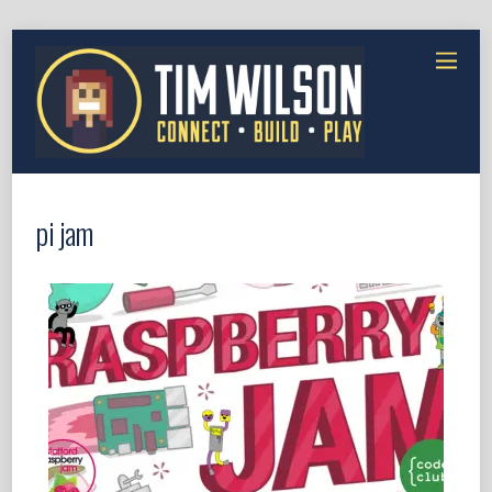
pi jam