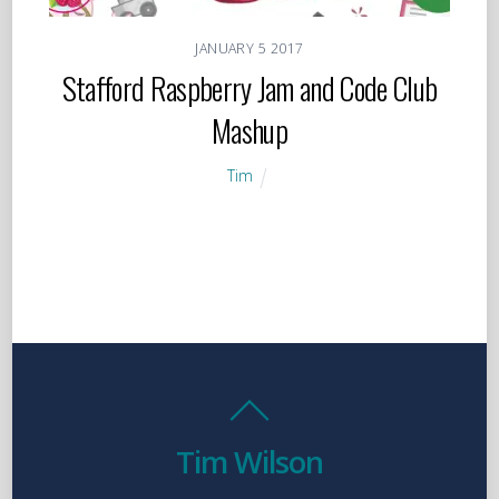
JANUARY
5
2017
Stafford Raspberry Jam and Code Club
Mashup
Tim
Tim Wilson