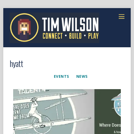
hyatt
EVENTS
NEWS