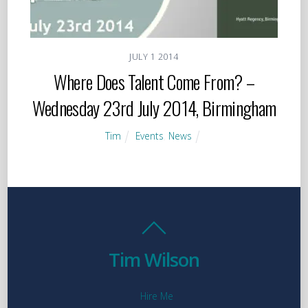
JULY
1
2014
Where Does Talent Come From? –
Wednesday 23rd July 2014, Birmingham
Tim
Events
,
News
Tim Wilson
Hire Me