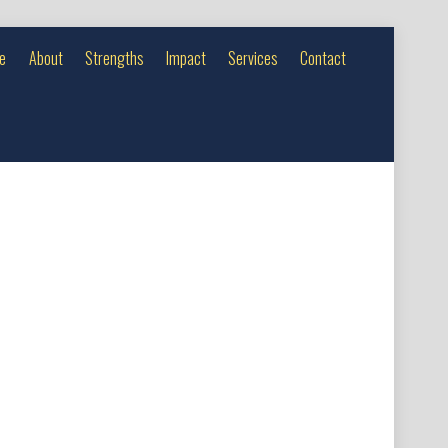
e
About
Strengths
Impact
Services
Contact