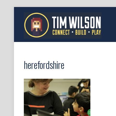
herefordshire