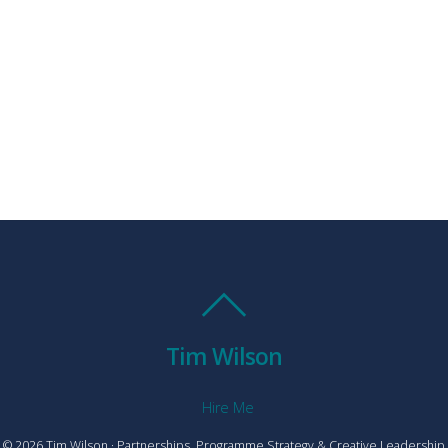
Tim Wilson
Hire Me
© 2026 Tim Wilson · Partnerships, Programme Strategy & Creative Leadership