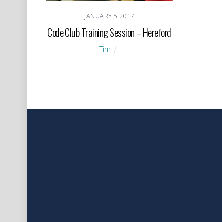
JANUARY
5
2017
Code Club Training Session – Hereford
Tim