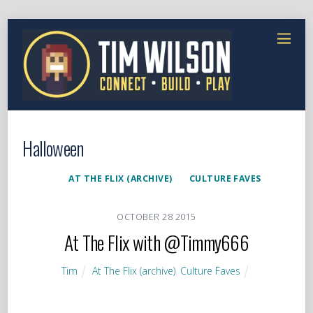
Halloween
AT THE FLIX (ARCHIVE)
CULTURE FAVES
OCTOBER
28
2015
At The Flix with @Timmy666
Tim
At The Flix (archive)
,
Culture Faves