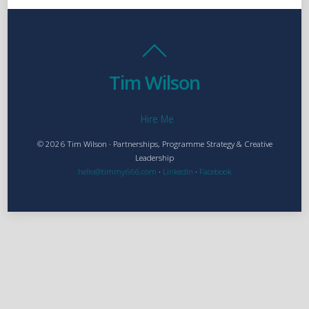
Tim Wilson
Hire Me
© 2026 Tim Wilson · Partnerships, Programme Strategy & Creative
Leadership
hello@timmy666.com
·
LinkedIn
·
Facebook