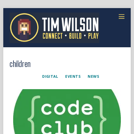
children
DIGITAL
EVENTS
NEWS