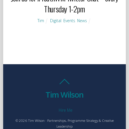
Thursday 1-2pm
Tim
Digital
,
Events
,
News
Tim Wilson
Hire Me
© 2026 Tim Wilson · Partnerships, Programme Strategy & Creative
Leadership