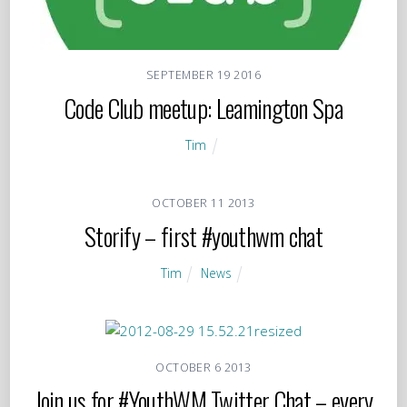
SEPTEMBER
19
2016
Code Club meetup: Leamington Spa
Tim
OCTOBER
11
2013
Storify – first #youthwm chat
Tim
News
OCTOBER
6
2013
Join us for #YouthWM Twitter Chat – every