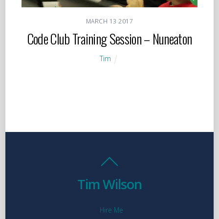
MARCH
13
2017
Code Club Training Session – Nuneaton
Tim
Tim Wilson
Hire Me