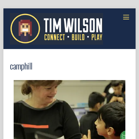
camphill