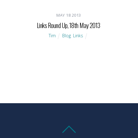
MAY
18
2013
Links Round Up, 18th May 2013
Tim
Blog
,
Links