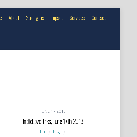
e
About
Strengths
Impact
Services
Contact
JUNE
17
2013
indieLove links, June 17th 2013
Tim
Blog