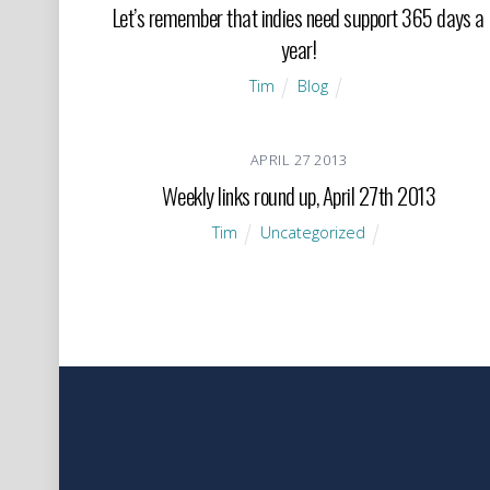
Let’s remember that indies need support 365 days a
year!
Tim
Blog
APRIL
27
2013
Weekly links round up, April 27th 2013
Tim
Uncategorized