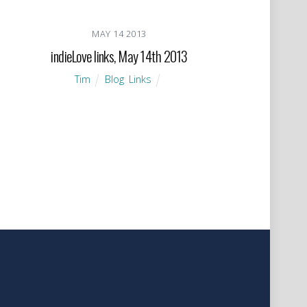
MAY
14
2013
indieLove links, May 14th 2013
Tim
Blog
,
Links