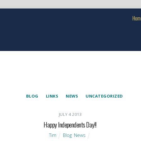
Hom
BLOG
LINKS
NEWS
UNCATEGORIZED
JULY
4
2013
Happy Independents Day!!
Tim
Blog
,
News