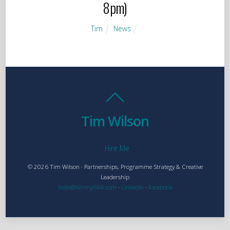
8pm)
Tim
News
Tim Wilson
Hire Me
© 2026 Tim Wilson · Partnerships, Programme Strategy & Creative
Leadership
hello@timmy666.com
·
LinkedIn
·
Facebook