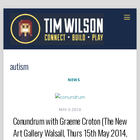
autism
NEWS
MAY
6
2014
Conundrum with Graeme Croton (The New
Art Gallery Walsall, Thurs 15th May 2014,