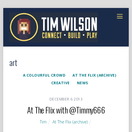
art
A COLOURFUL CROWD
AT THE FLIX (ARCHIVE)
CREATIVE
NEWS
DECEMBER
6
2013
At The Flix with @Timmy666
Tim
At The Flix (archive)