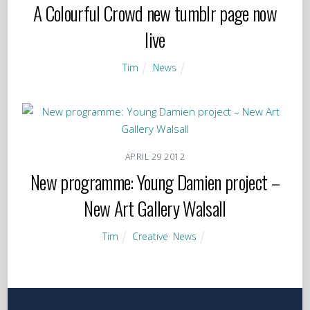
A Colourful Crowd new tumblr page now
live
Tim
News
APRIL
29
2012
New programme: Young Damien project –
New Art Gallery Walsall
Tim
Creative
,
News