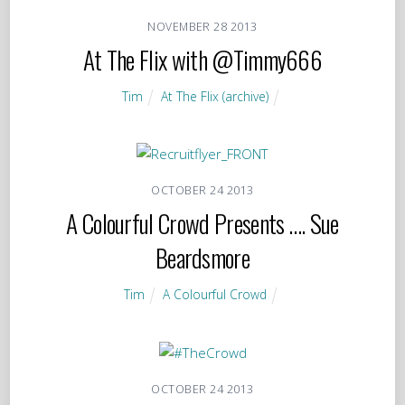
NOVEMBER
28
2013
At The Flix with @Timmy666
Tim
At The Flix (archive)
OCTOBER
24
2013
A Colourful Crowd Presents …. Sue
Beardsmore
Tim
A Colourful Crowd
OCTOBER
24
2013