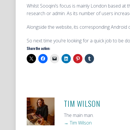
Whilst Sooqini’s focus is mainly London based at
research or admin. As its number of users increase
Alongside the website, its corresponding Android or
So next time you’re looking for a quick job to be d
Share the action:
TIM WILSON
The main man.
→ Tim Wilson