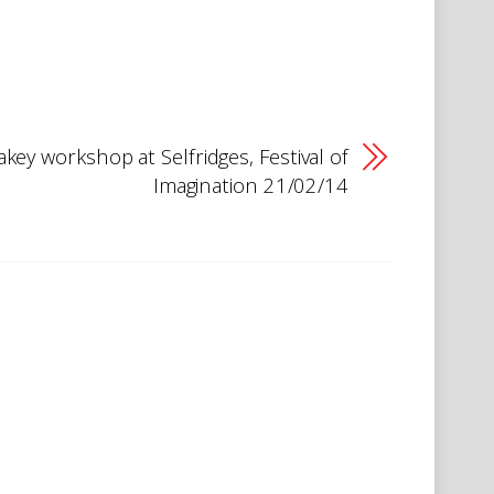
key workshop at Selfridges, Festival of
Imagination 21/02/14