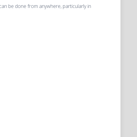
an be done from anywhere, particularly in