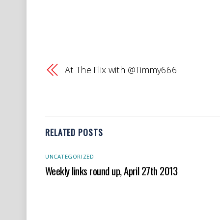
At The Flix with @Timmy666
RELATED POSTS
UNCATEGORIZED
Weekly links round up, April 27th 2013