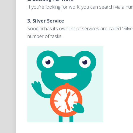
If you’re looking for work, you can search via a 
3. Silver Service
Sooqini has its own list of services are called “Sil
number of tasks.