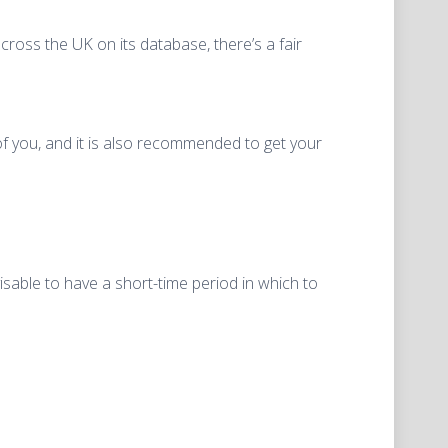
cross the UK on its database, there’s a fair
 of you, and it is also recommended to get your
isable to have a short-time period in which to