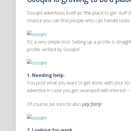
Sooqini advertises itself as “the place to get stuf
chance you can find people who can handle tasks y
It’s a very simple tool. Setting up a profile is st
profile verified by Sooqini!
1. Needing help.
You post what you want to get done, with your locat
advertise in case you get swamped with interest – 
Of course, be sure to also
pay fairly
!
2. Looking for work