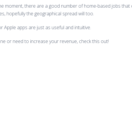
 the moment, there are a good number of home-based jobs that c
s, hopefully the geographical spread will too.
 Apple apps are just as useful and intuitive.
one or need to increase your revenue, check this out!