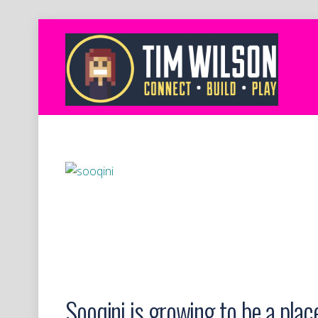
Sooqini is growing to be a place 