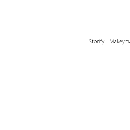
Storify – Makeyma