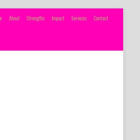
e
About
Strengths
Impact
Services
Contact