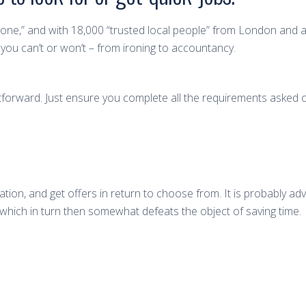
f done,” and with 18,000 “trusted local people” from London and a
ou can’t or won’t – from ironing to accountancy.
raightforward. Just ensure you complete all the requirements asked
ion, and get offers in return to choose from. It is probably adv
which in turn then somewhat defeats the object of saving time.