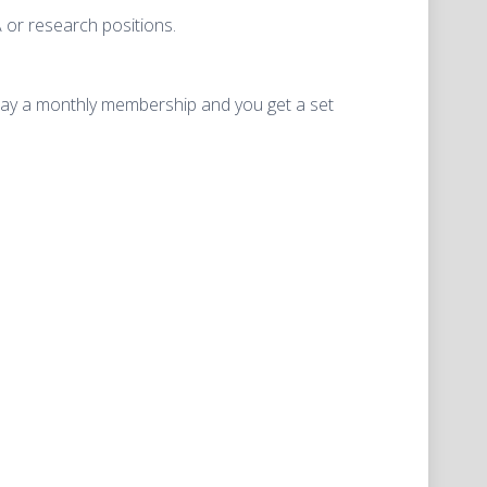
 or research positions.
can pay a monthly membership and you get a set