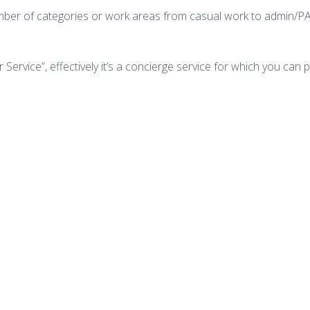
number of categories or work areas from casual work to admin/PA
ver Service”, effectively it’s a concierge service for which you 