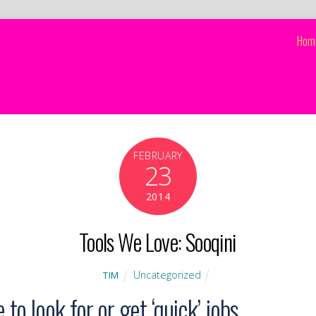
Hom
FEBRUARY
23
2014
Tools We Love: Sooqini
Uncategorized
TIM
to look for or get ‘quick’ jobs.