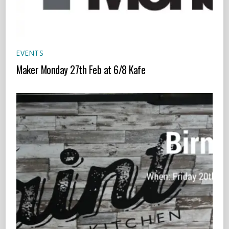
EVENTS
Maker Monday 27th Feb at 6/8 Kafe