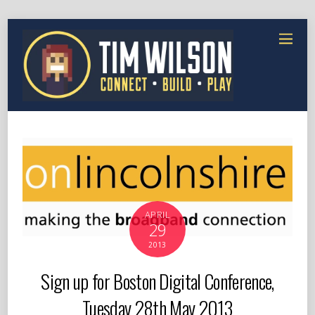
APRIL
29
2013
Sign up for Boston Digital Conference,
Tuesday 28th May 2013