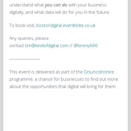
understand what
you can do
with your business
digitally, and what data will do for you in the future.
To book visit,
bostondigital.eventbrite.co.uk
Any queries, please
contact
tim@kindofdigital.com
//
@timmy666
———————
This event is delivered as part of the
OnLincolnshire
programme, a chance for businesses to find out more
about the opportunities that digital will bring for them.