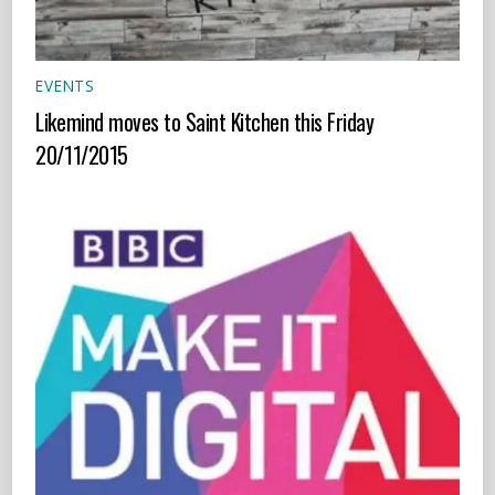
EVENTS
Likemind moves to Saint Kitchen this Friday
20/11/2015