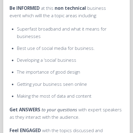
Be
INFORMED
at this
non technical
business
event which willl the a topic areas including:
Superfast broadband and what it means for
businesses
Best use of social media for business.
Developing a ‘social’ business
The importance of good design
Getting your business seen online
Making the most of data and content
Get
ANSWERS
to your questions
with expert speakers
as they interact with the audience.
Feel
ENGAGED
with the topics discussed and