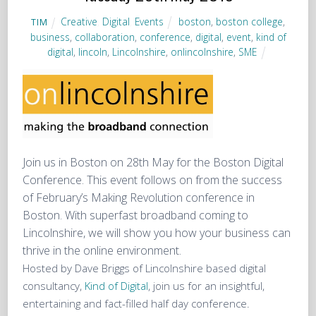
Creative
,
Digital
,
Events
boston
,
boston college
,
TIM
business
,
collaboration
,
conference
,
digital
,
event
,
kind of
digital
,
lincoln
,
Lincolnshire
,
onlincolnshire
,
SME
Join us in Boston on 28th May for the Boston Digital
Conference. This event follows on from the success
of February’s Making Revolution conference in
Boston. With superfast broadband coming to
Lincolnshire, we will show you how your business can
thrive in the online environment.
Hosted by Dave Briggs of Lincolnshire based digital
consultancy,
Kind of Digital
, join us for an insightful,
entertaining and fact-filled half day conference.