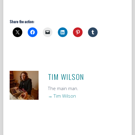
Share the action:
TIM WILSON
The main man.
→ Tim Wilson