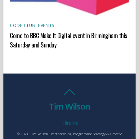
CODE CLUB
,
EVENTS
Come to BBC Make It Digital event in Birmingham this
Saturday and Sunday
Tim Wilson
Hire Me
© 2026 Tim Wilson · Partnerships, Programme Strategy & Creative