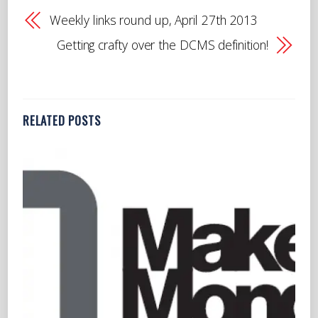
Weekly links round up, April 27th 2013
Getting crafty over the DCMS definition!
RELATED POSTS