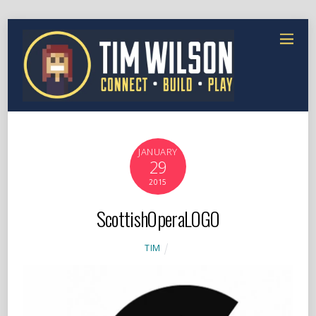
JANUARY
29
2015
ScottishOperaLOGO
TIM