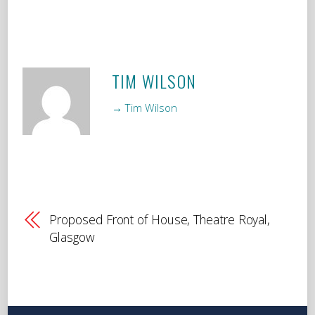
TIM WILSON
→ Tim Wilson
Proposed Front of House, Theatre Royal,
Glasgow