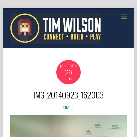
JANUARY
29
2015
IMG_20140923_162003
TIM