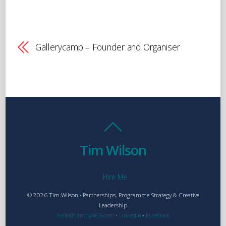
Gallerycamp – Founder and Organiser
Tim Wilson
Hire Me
© 2026 Tim Wilson · Partnerships, Programme Strategy & Creative
Leadership
hello@timmy666.com
·
LinkedIn
·
Facebook