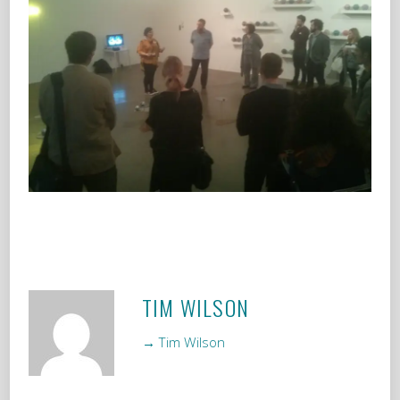
TIM WILSON
→ Tim Wilson