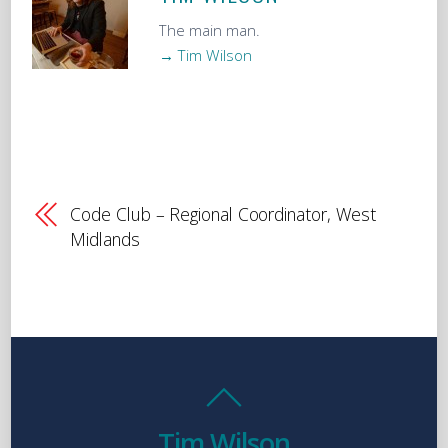
The main man.
→ Tim Wilson
Code Club – Regional Coordinator, West
Midlands
Tim Wilson