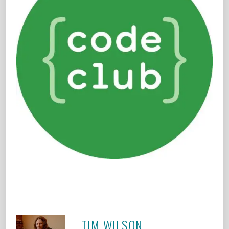
TIM WILSON