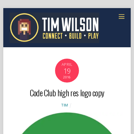
APRIL
19
2016
Code Club high res logo copy
TIM