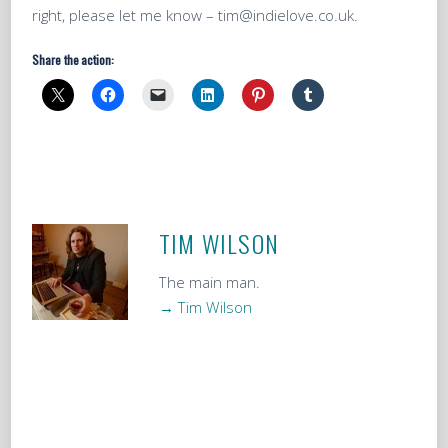
right, please let me know – tim@indielove.co.uk.
Share the action:
TIM WILSON
The main man.
→ Tim Wilson