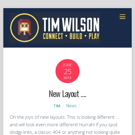
JUNE
25
2013
New Layout ….
News
TIM
Oh the joys of new layouts. This is looking different …
and will look even more different! Hurrah! If you spot
dodgy links, a classic 404 or anything not looking quite