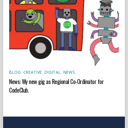
BLOG
,
CREATIVE
,
DIGITAL
,
NEWS
News: My new gig as Regional Co-Ordinator for
CodeClub.