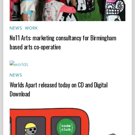
NEWS
,
WORK
No11 Arts: marketing consultancy for Birmingham
based arts co-operative
NEWS
Worlds Apart released today on CD and Digital
Download