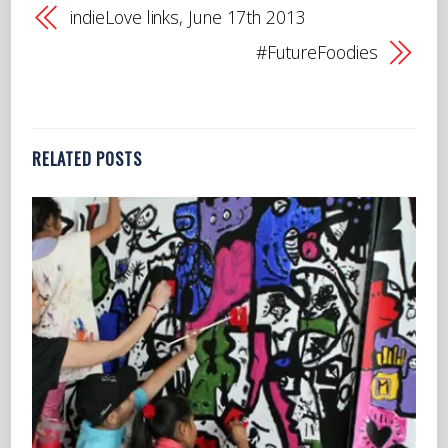
indieLove links, June 17th 2013
#FutureFoodies
RELATED POSTS