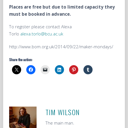
Places are free but due to limited capacity they
must be booked in advance.
To register please contact Alexa
Torlo
alexa.torlo@bcu.ac.uk
http://www.bom.org.uk/2014/09/22/maker-mondays/
Share the action:
TIM WILSON
The main man.