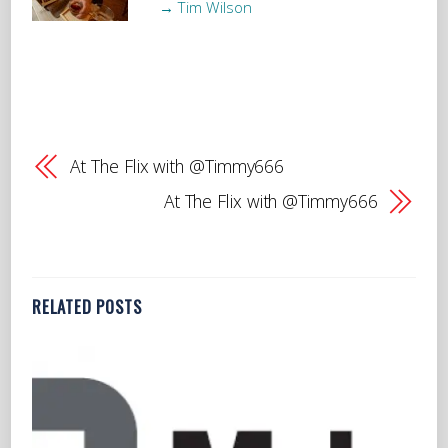
→ Tim Wilson
At The Flix with @Timmy666
At The Flix with @Timmy666
RELATED POSTS