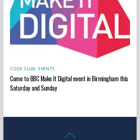
CODE CLUB
,
EVENTS
Come to BBC Make It Digital event in Birmingham this
Saturday and Sunday