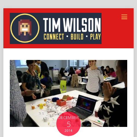
DECEMBER
5
2014