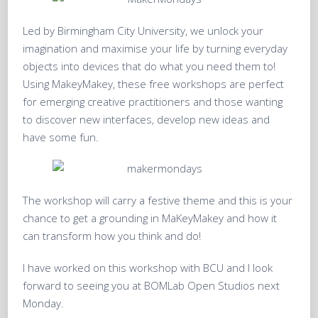
Led by Birmingham City University, we unlock your
imagination and maximise your life by turning everyday
objects into devices that do what you need them to!
Using MakeyMakey, these free workshops are perfect
for emerging creative practitioners and those wanting
to discover new interfaces, develop new ideas and
have some fun.
The workshop will carry a festive theme and this is your
chance to get a grounding in MaKeyMakey and how it
can transform how you think and do!
I have worked on this workshop with BCU and I look
forward to seeing you at BOMLab Open Studios next
Monday.