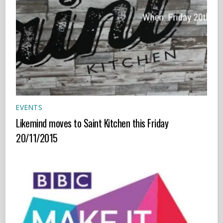
EVENTS
Likemind moves to Saint Kitchen this Friday
20/11/2015