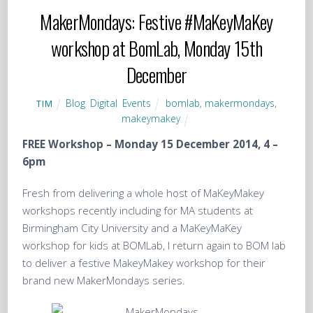
MakerMondays: Festive #MaKeyMaKey
workshop at BomLab, Monday 15th
December
Blog
,
Digital
,
Events
bomlab
,
makermondays
,
TIM
makeymakey
FREE Workshop – Monday 15 December 2014, 4 –
6pm
Fresh from delivering a whole host of MaKeyMakey
workshops recently including for MA students at
Birmingham City University and a MaKeyMaKey
workshop for kids at BOMLab, I return again to BOM lab
to deliver a festive MakeyMakey workshop for their
brand new MakerMondays series.