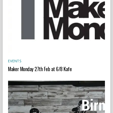
EVENTS
Maker Monday 27th Feb at 6/8 Kafe