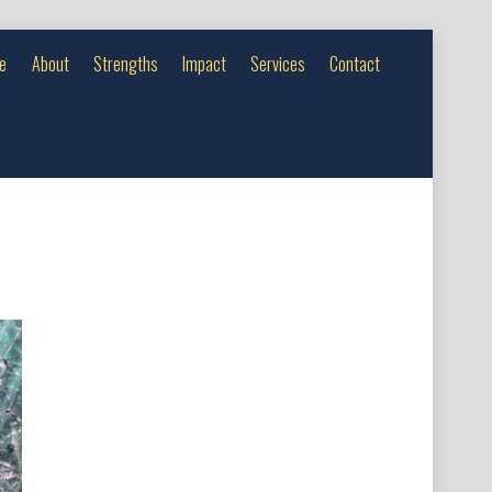
e
About
Strengths
Impact
Services
Contact