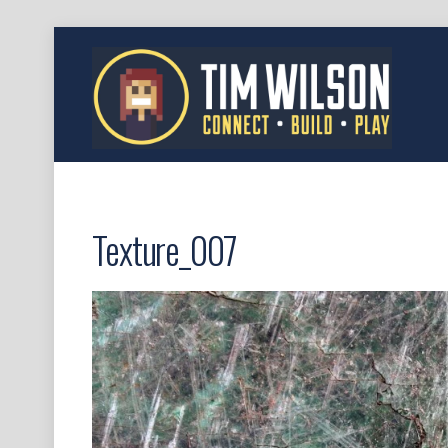
Texture_007