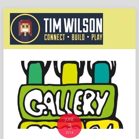
JUNE
3
2014