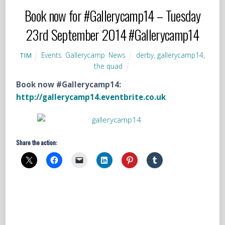
Book now for #Gallerycamp14 – Tuesday
23rd September 2014 #Gallerycamp14
Events
,
Gallerycamp
,
News
derby
,
gallerycamp14
,
TIM
the quad
Book now #Gallerycamp14:
http://gallerycamp14.eventbrite.co.uk
Share the action: