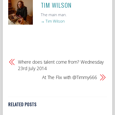
TIM WILSON
The main man.
→ Tim Wilson
Where does talent come from? Wednesday
23rd July 2014
At The Flix with @Timmy666
RELATED POSTS