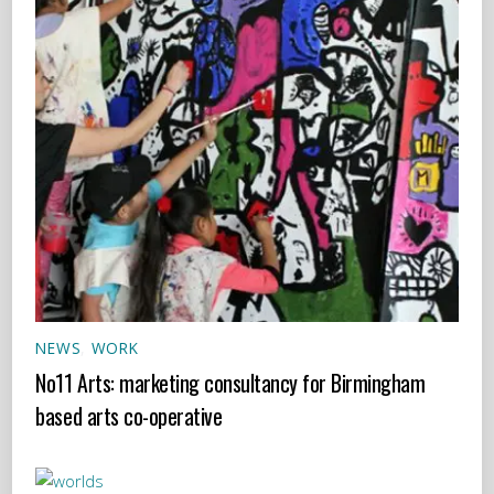
NEWS
,
WORK
No11 Arts: marketing consultancy for Birmingham
based arts co-operative