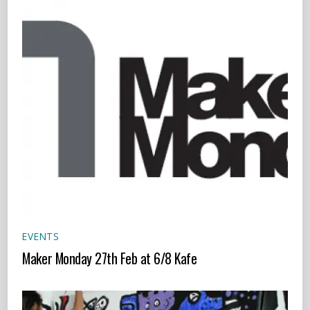
EVENTS
Maker Monday 27th Feb at 6/8 Kafe