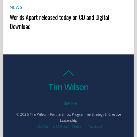
NEWS
Worlds Apart released today on CD and Digital
Download
Tim Wilson
Hire Me
© 2026 Tim Wilson · Partnerships, Programme Strategy & Creative
Leadership
hello@timmy666.com
·
LinkedIn
·
Facebook