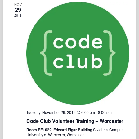
Views
C
NOV
e
H
29
Navigation
c
2016
t
d
a
t
e
.
Tuesday, November 29, 2016 @ 6:00 pm
-
8:00 pm
Code Club Volunteer Training – Worcester
Room EE1022, Edward Elgar Building
St John's Campus,
University of Worcester, Worcester