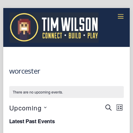
worcester
There are no upcoming events.
Events
Event
Upcoming
S
L
Views
E
Search
S
I
Latest Past Events
A
Naviga
e
S
and
R
T
l