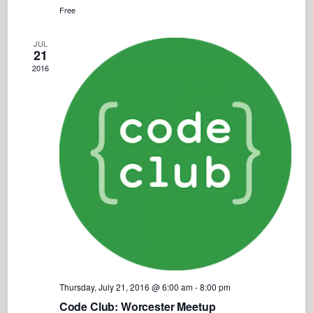
Free
JUL
21
2016
Thursday, July 21, 2016 @ 6:00 am
-
8:00 pm
Code Club: Worcester Meetup