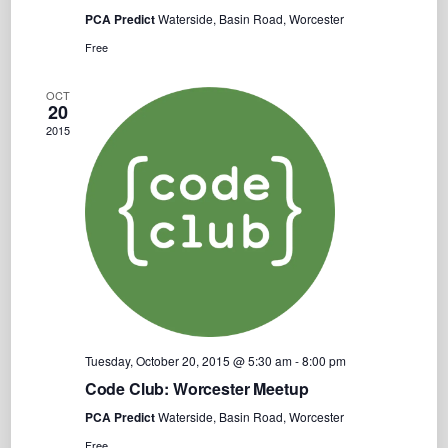
PCA Predict
Waterside, Basin Road, Worcester
Free
OCT
20
2015
Tuesday, October 20, 2015 @ 5:30 am
-
8:00 pm
Code Club: Worcester Meetup
PCA Predict
Waterside, Basin Road, Worcester
Free