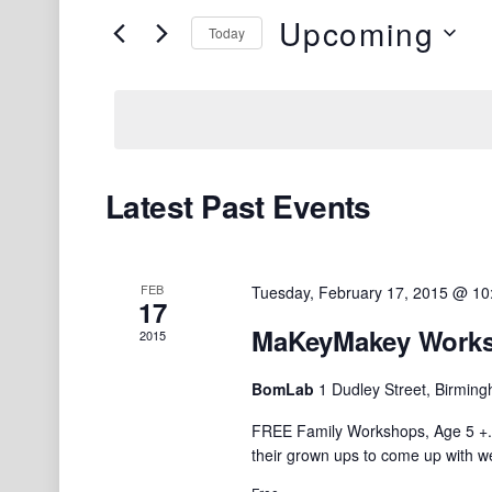
and
e
Upcoming
Today
Views
r
S
K
Navigation
e
e
l
y
e
w
c
o
Latest Past Events
t
r
d
d
a
.
FEB
Tuesday, February 17, 2015 @ 1
t
S
17
e
e
MaKeyMakey Worksh
2015
.
a
BomLab
1 Dudley Street, Birmin
r
c
FREE Family Workshops, Age 5 +. 
h
their grown ups to come up with w
f