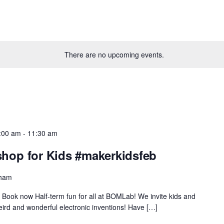
There are no upcoming events.
0:00 am
-
11:30 am
op for Kids #makerkidsfeb
gham
Book now Half-term fun for all at BOMLab! We invite kids and
eird and wonderful electronic inventions! Have […]