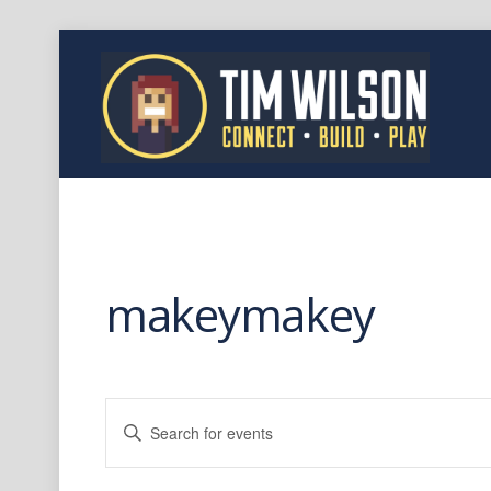
makeymakey
Events
E
Search
n
t