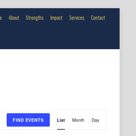
e
About
Strengths
Impact
Services
Contact
Event
FIND EVENTS
List
Month
Day
Views
Navigation