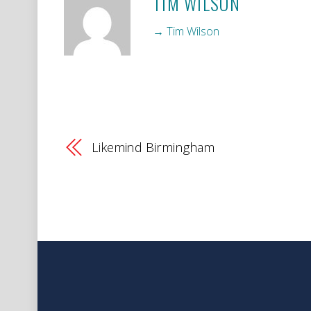
TIM WILSON
→ Tim Wilson
Likemind Birmingham