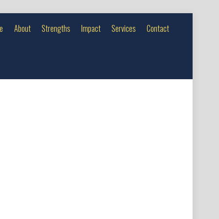
e
About
Strengths
Impact
Services
Contact