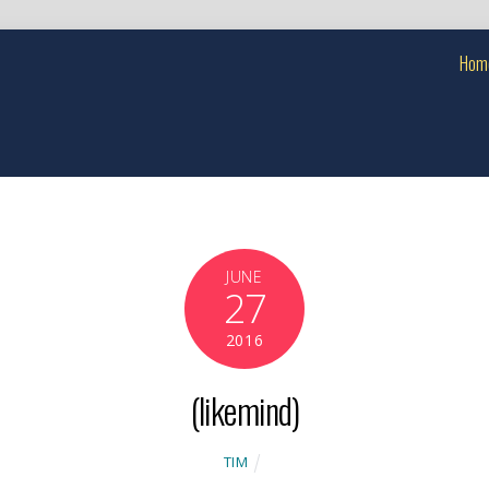
Hom
JUNE
27
2016
(likemind)
TIM