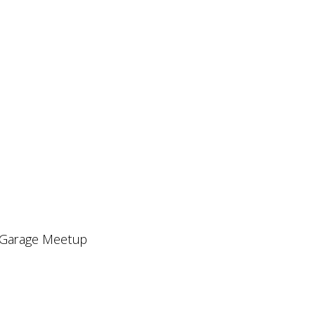
l Garage Meetup