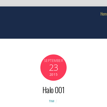
Hom
SEPTEMBER
23
2015
Halo 001
TIM