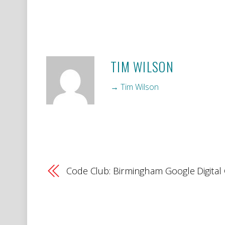
TIM WILSON
→ Tim Wilson
Code Club: Birmingham Google Digita