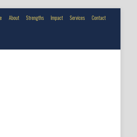
e
About
Strengths
Impact
Services
Contact