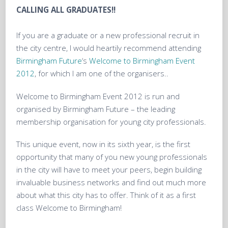
CALLING ALL GRADUATES!!
If you are a graduate or a new professional recruit in
the city centre, I would heartily recommend attending
Birmingham Future
‘s
Welcome to Birmingham Event
2012
, for which I am one of the organisers..
Welcome to Birmingham Event 2012 is run and
organised by Birmingham Future – the leading
membership organisation for young city professionals.
This unique event, now in its sixth year, is the first
opportunity that many of you new young professionals
in the city will have to meet your peers, begin building
invaluable business networks and find out much more
about what this city has to offer. Think of it as a first
class Welcome to Birmingham!