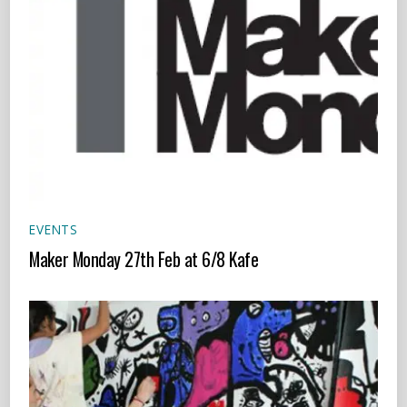
EVENTS
Maker Monday 27th Feb at 6/8 Kafe