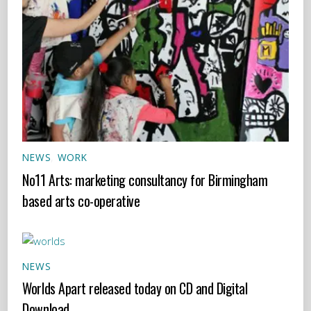
NEWS
,
WORK
No11 Arts: marketing consultancy for Birmingham
based arts co-operative
NEWS
Worlds Apart released today on CD and Digital
Download