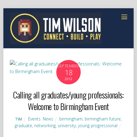
SEPTEMBER
18
2012
Calling all graduates/young professionals:
Welcome to Birmingham Event
Events
,
News
birmingham
,
birmingham future
,
TIM
graduate
,
networking
,
university
,
young progressional