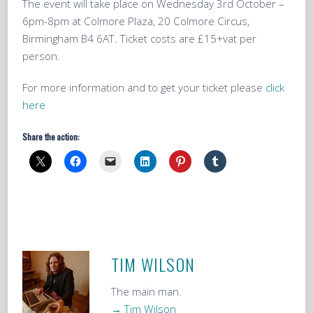
The event will take place on Wednesday 3rd October –
6pm-8pm at Colmore Plaza, 20 Colmore Circus,
Birmingham B4 6AT. Ticket costs are £15+vat per
person.
For more information and to get your ticket please
click
here
Share the action:
TIM WILSON
The main man.
→ Tim Wilson