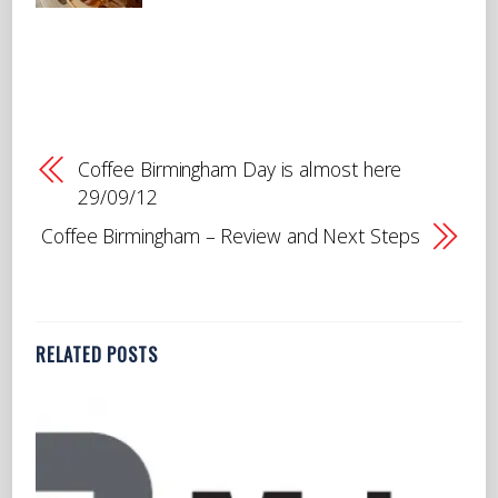
Coffee Birmingham Day is almost here
29/09/12
Coffee Birmingham – Review and Next Steps
RELATED POSTS