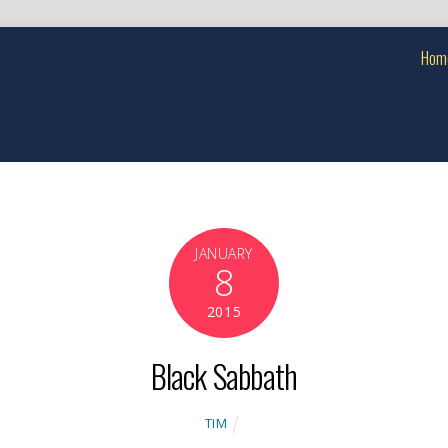
Hom
JANUARY
8
2015
Black Sabbath
TIM