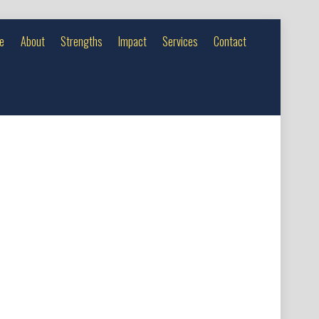
e
About
Strengths
Impact
Services
Contact