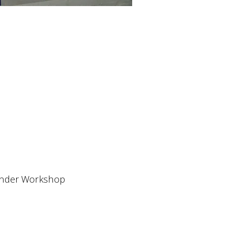
ender Workshop