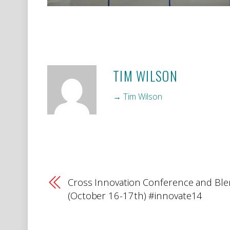
TIM WILSON
→ Tim Wilson
Cross Innovation Conference and Bl
(October 16-17th) #innovate14