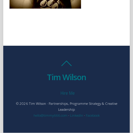
Tim Wilson
Hire Me
© 2026 Tim Wilson · Partnerships, Programme Strategy & Creative
Leadership
hello@timmy666.com
·
LinkedIn
·
Facebook