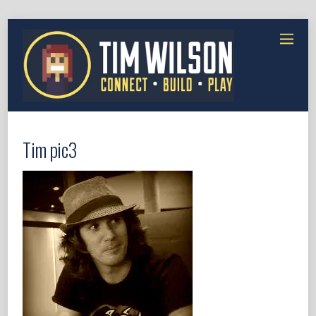
Tim pic3