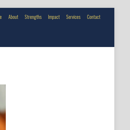
e
About
Strengths
Impact
Services
Contact