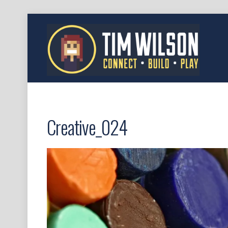
Creative_024