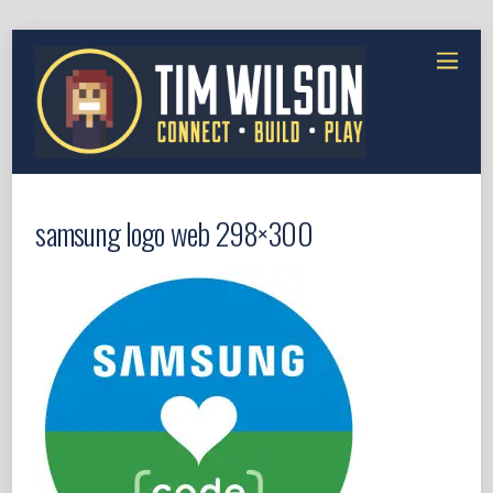
samsung logo web 298×300