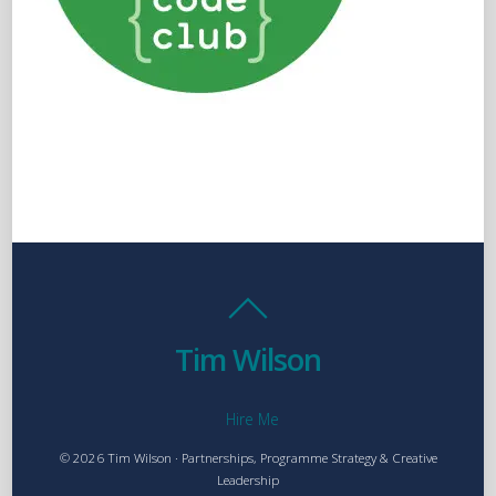
Tim Wilson
Hire Me
© 2026 Tim Wilson · Partnerships, Programme Strategy & Creative
Leadership